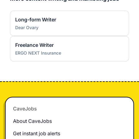
Long-form Writer
Dear Ovary
Freelance Writer
ERGO NEXT Insurance
Footer
CaveJobs
About CaveJobs
Get instant job alerts