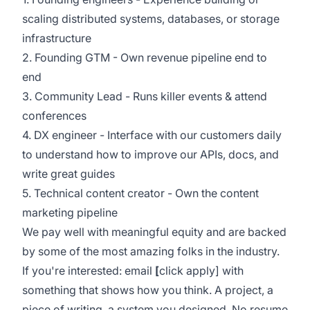
scaling distributed systems, databases, or storage
infrastructure
2. Founding GTM - Own revenue pipeline end to
end
3. Community Lead - Runs killer events & attend
conferences
4. DX engineer - Interface with our customers daily
to understand how to improve our APIs, docs, and
write great guides
5. Technical content creator - Own the content
marketing pipeline
We
pay well with meaningful equity and are backed
by some of the most amazing folks in the industry.
If you're interested: email
[
click apply] with
something that shows how you think. A project, a
piece of writing, a system you designed. No resume