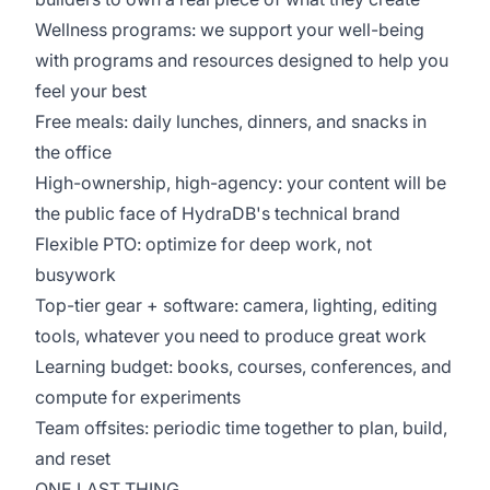
Wellness programs: we support your well-being
with programs and resources designed to help you
feel your best
Free meals: daily lunches, dinners, and snacks in
the office
High-ownership, high-agency: your content will be
the public face of HydraDB's technical brand
Flexible PTO: optimize for deep work, not
busywork
Top-tier gear + software: camera, lighting, editing
tools, whatever you need to produce great work
Learning budget: books, courses, conferences, and
compute for experiments
Team offsites: periodic time together to plan, build,
and reset
ONE LAST THING