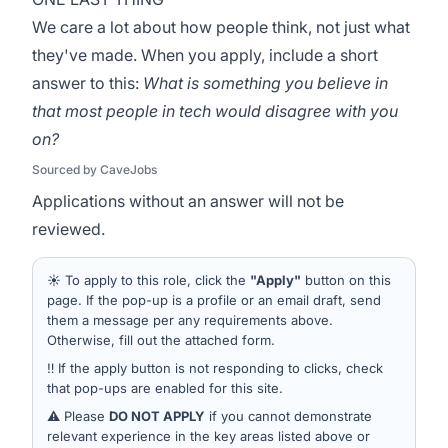
We care a lot about how people think, not just what
they've made. When you apply, include a short
answer to this:
What is something you believe in
that most people in tech would disagree with you
on?
Sourced by CaveJobs
Applications without an answer will not be
reviewed.
☀️ To apply to this role, click the
"Apply"
button on this
page. If the pop-up is a profile or an email draft, send
them a message per any requirements above.
Otherwise, fill out the attached form.
‼️ If the apply button is not responding to clicks, check
that pop-ups are enabled for this site.
⚠️ Please
DO NOT APPLY
if you cannot demonstrate
relevant experience in the key areas listed above or