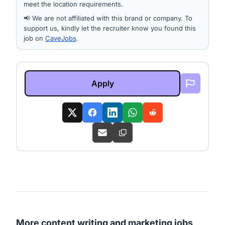
meet the location requirements.
📢 We are not affiliated with this brand or company. To
support us, kindly let the recruiter know you found this
job on
CaveJobs
.
Apply
More content writing and marketing jobs