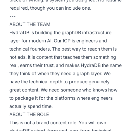
required, though you can include one.
---
ABOUT THE TEAM
HydraDB is building the graphDB infrastructure
layer for modern AI. Our ICP is engineers and
technical founders. The best way to reach them is
not ads. It is content that teaches them something
real, earns their trust, and makes HydraDB the name
they think of when they need a graph layer. We
have the technical depth to produce genuinely
great content. We need someone who knows how
to package it for the platforms where engineers
actually spend time.
ABOUT THE ROLE
This is not a brand content role. You will own
HydraDB's short-form and long-form technical