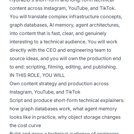
content across Instagram, YouTube, and TikTok.
You will translate complex infrastructure concepts,
graph databases, AI memory, agent architectures,
into content that is fast, clear, and genuinely
interesting to a technical audience. You will work
directly with the CEO and engineering team to
source ideas, and you will own the production end
to end: scripting, filming, editing, and publishing.
IN THIS ROLE, YOU WILL
Own content strategy and production across
Instagram, YouTube, and TikTok
Script and produce short-form technical explainers:
how graph databases work, what agent memory
looks like in practice, why object storage changes
the cost curve
Build and grow a technical audience of engineers,