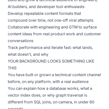
AI builders, and developer tool enthusiasts
Develop repeatable content formats that
compound over time, not one-off viral attempts
Collaborate with engineering and GTM to surface
content ideas from real product work and customer
conversations
Track performance and iterate fast: what lands,
what doesn't, and why
YOUR BACKGROUND LOOKS SOMETHING LIKE
THIS
You have built or grown a technical content channel
before, on any platform, with a real audience
You can explain how a database works, what a
vector index does, or why graph traversal is
different from SQL joins, on camera, in under 60
seconds