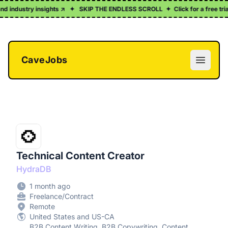
d industry insights ↗
✦
SKIP THE ENDLESS SCROLL
✦
Click for a free trial
CaveJobs
Open m
Technical Content Creator
HydraDB
1 month ago
Freelance/Contract
Remote
United States and US-CA
B2B Content Writing, B2B Copywriting, Content