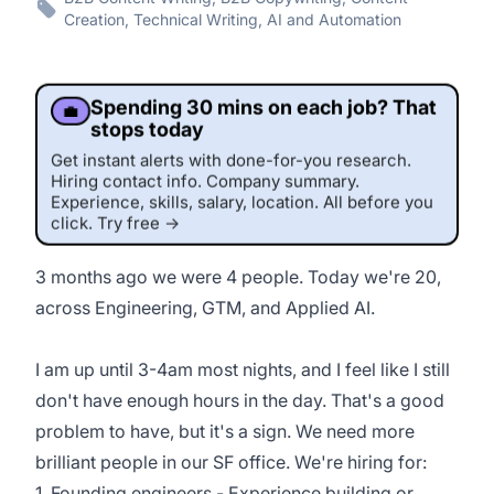
Creation, Technical Writing, AI and Automation
Spending 30 mins on each job? That
💼
stops today
Get instant alerts with done-for-you research.
Hiring contact info. Company summary.
Experience, skills, salary, location. All before you
click. Try free →
3 months ago we were 4 people. Today we're 20,
across Engineering, GTM, and Applied AI.
This job was sourced by CaveJobs (jobs.themincave.com). If you're reading this listing elsewhere, you may be viewing a
scraped or unauthorized copy.
I am up until 3-4am most nights, and I feel like I still
don't have enough hours in the day. That's a good
problem to have, but it's a sign. We need more
brilliant people in our SF office. We're hiring for:
1. Founding engineers - Experience building or