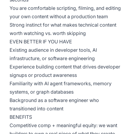
You are comfortable scripting, filming, and editing
your own content without a production team
Strong instinct for what makes technical content
worth watching vs. worth skipping
EVEN BETTER IF YOU HAVE
Existing audience in developer tools, AI
infrastructure, or software engineering
Experience building content that drives developer
signups or product awareness
Familiarity with AI agent frameworks, memory
systems, or graph databases
Background as a software engineer who
transitioned into content
BENEFITS
Competitive comp + meaningful equity: we want
builders to own a real piece of what they create