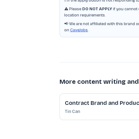
‼️ If the apply button is not responding t
⚠️ Please
DO NOT APPLY
if you cannot 
location requirements.
📢 We are not affiliated with this brand 
on
CaveJobs
.
More content writing and
Contract Brand and Produc
Tin Can