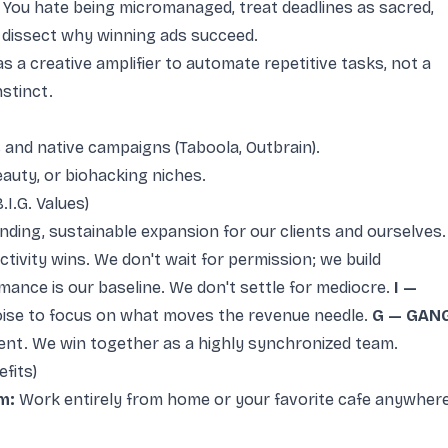
You hate being micromanaged, treat deadlines as sacred,
 dissect why winning ads succeed.
as a creative amplifier to automate repetitive tasks, not a
stinct.
s and native campaigns (Taboola, Outbrain).
eauty, or biohacking niches.
I.G. Values)
ng, sustainable expansion for our clients and ourselves.
tivity wins. We don't wait for permission; we build
ance is our baseline. We don't settle for mediocre.
I —
oise to focus on what moves the revenue needle.
G — GAN
lent. We win together as a highly synchronized team.
fits)
m:
Work entirely from home or your favorite cafe anywher