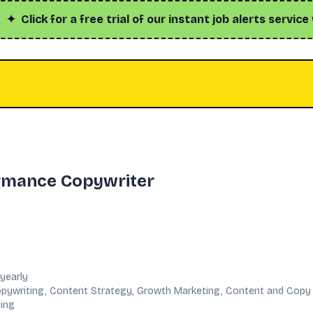
ick for a free trial of our instant job alerts service with
rmance Copywriter
yearly
pywriting, Content Strategy, Growth Marketing, Content and Copy
sing