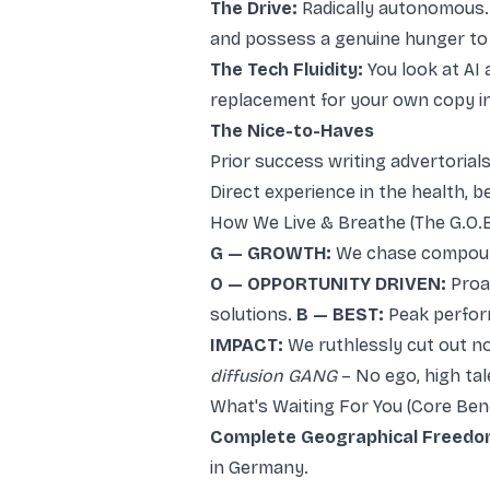
The Drive:
Radically autonomous. 
and possess a genuine hunger to
The Tech Fluidity:
You look at AI 
replacement for your own copy in
The Nice-to-Haves
Prior success writing advertorial
Direct experience in the health, b
How We Live & Breathe (The G.O.B.
G — GROWTH:
We chase compoundi
O — OPPORTUNITY DRIVEN:
Proac
solutions.
B — BEST:
Peak perform
IMPACT:
We ruthlessly cut out n
diffusion GANG
– No ego, high ta
What's Waiting For You (Core Bene
Complete Geographical Freedo
in Germany.