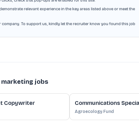
o clicks, check that pop-ups are enabled for this site.
demonstrate relevant experience in the key areas listed above or meet the
or company. To support us, kindly let the recruiter know you found this job
 marketing jobs
t Copywriter
Communications Special
Agroecology Fund