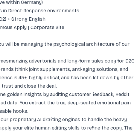
ve within Germany)
 in Direct-Response environments
C2) + Strong English
mous Apply
|
Corporate Site
ou will be managing the psychological architecture of our
mesmerizing advertorials and long-form sales copy for D2
brands (think joint supplements, anti-aging solutions, and
ience is 45+, highly critical, and has been let down by other
trust and close the deal.
ne golden insights by auditing customer feedback, Reddit
 ad data. You extract the true, deep-seated emotional pain
sable hooks.
e our proprietary AI drafting engines to handle the heavy
 apply your elite human editing skills to refine the copy. The