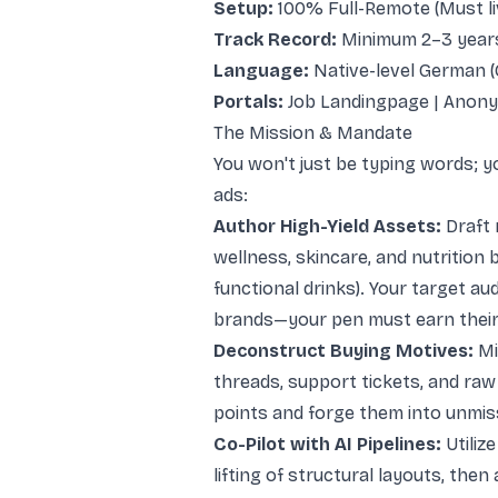
Setup:
100% Full-Remote (Must li
Track Record:
Minimum 2–3 years
Language:
Native-level German (
Portals:
Job Landingpage
|
Anony
The Mission & Mandate
You won't just be typing words; y
ads:
Author High-Yield Assets:
Draft 
wellness, skincare, and nutrition 
functional drinks). Your target aud
brands—your pen must earn their 
Deconstruct Buying Motives:
Mi
threads, support tickets, and raw
points and forge them into unmis
Co-Pilot with AI Pipelines:
Utiliz
lifting of structural layouts, then