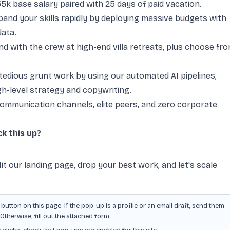
 base salary paired with 25 days of paid vacation.
and your skills rapidly by deploying massive budgets with
data.
d with the crew at high-end villa retreats, plus choose fr
edious grunt work by using our automated AI pipelines,
gh-level strategy and copywriting.
communication channels, elite peers, and zero corporate
k this up?
it our landing page, drop your best work, and let's scale
button on this page. If the pop-up is a profile or an email draft, send them
herwise, fill out the attached form.