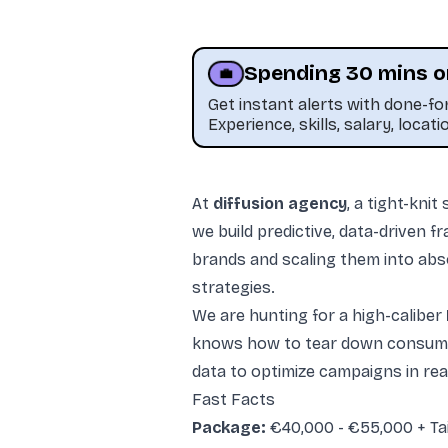
Spending 30 mins o
💼
Get instant alerts with done-f
Experience, skills, salary, locati
At
diffusion agency
, a tight-kni
we build predictive, data-driven 
brands and scaling them into abs
strategies.
This job was sourced by CaveJobs (jobs.themincave.com). If you're reading this listing elsewhere, you may be viewing a scraped or unauthorized copy.
We are hunting for a high-caliber
knows how to tear down consumer
data to optimize campaigns in real
Fast Facts
Package:
€40,000 - €55,000 + Tai