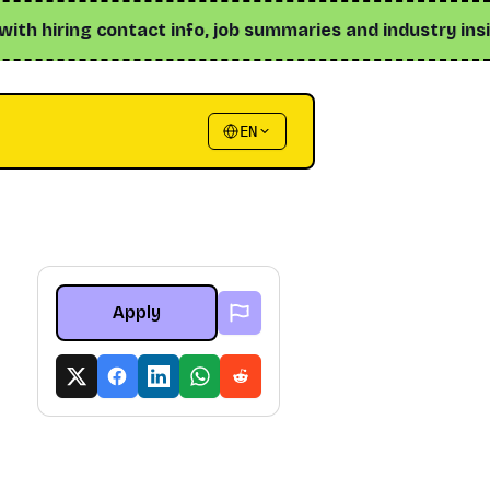
 hiring contact info, job summaries and industry insights 
EN
Apply