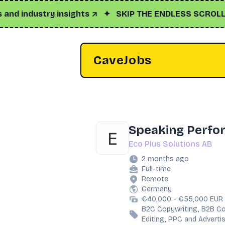
industry insights ↗
✦
SKIP THE ENDLESS SCROLL
✦
Cl
CaveJobs
Speaking Perfo
Eco Plus Solutions AB
2 months ago
Full-time
Remote
Germany
€40,000 - €55,000 EUR 
B2C Copywriting, B2B Co
Editing, PPC and Adverti