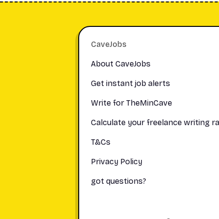
Footer
CaveJobs
About CaveJobs
Get instant job alerts
Write for TheMinCave
Calculate your freelance writing r
T&Cs
Privacy Policy
got questions?