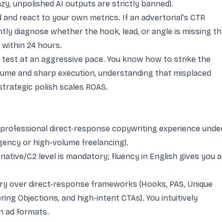
azy, unpolished AI outputs are strictly banned).
 and react to your own metrics. If an advertorial's CTR
tly diagnose whether the hook, lead, or angle is missing t
 within 24 hours.
test at an aggressive pace. You know how to strike the
lume and sharp execution, understanding that misplaced
strategic polish scales ROAS.
 professional direct-response copywriting experience unde
agency or high-volume freelancing).
native/C2 level is mandatory; fluency in English gives you a
y over direct-response frameworks (Hooks, PAS, Unique
ng Objections, and high-intent CTAs). You intuitively
n ad formats.