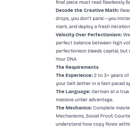
final piece must read flawlessly (l
Decode the Creative Math:
Read
drops, you don't panic—you instan
mark, and deploy a fresh iteration
Velocity Over Perfectionism:
We 
perfect balance between high vo
perfectionism bleeds capital, but 
Your DNA
The Requirements
The Experience:
2 to 3+ years of
your belt (either in a fast-paced 
The Language:
German at a true 
massive unfair advantage.
The Mechanics:
Complete master
Mechanisms, Social Proof, Counteri
understand how copy flows withi