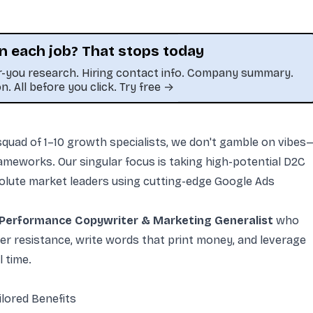
n each job? That stops today
or-you research. Hiring contact info. Company summary.
on. All before you click. Try free →
t squad of 1–10 growth specialists, we don't gamble on vibes
frameworks. Our singular focus is taking high-potential D2C
olute market leaders using cutting-edge Google Ads
Performance Copywriter & Marketing Generalist
who
 resistance, write words that print money, and leverage
 time.
lored Benefits