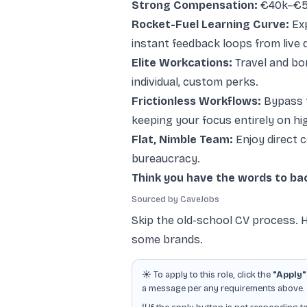
Strong Compensation:
€40k–€55k
Rocket-Fuel Learning Curve:
Exp
instant feedback loops from live 
Elite Workcations:
Travel and bon
individual, custom perks.
Frictionless Workflows:
Bypass t
keeping your focus entirely on hi
Flat, Nimble Team:
Enjoy direct 
bureaucracy.
Think you have the words to bac
Sourced by CaveJobs
Skip the old-school CV process. H
some brands.
☀️ To apply to this role, click the
"Apply"
a message per any requirements above. Ot