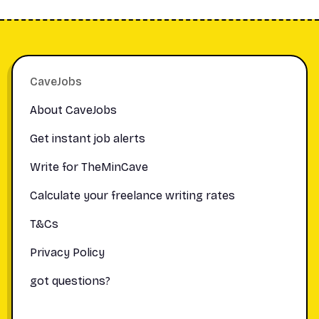
Footer
CaveJobs
About CaveJobs
Get instant job alerts
Write for TheMinCave
Calculate your freelance writing rates
T&Cs
Privacy Policy
got questions?