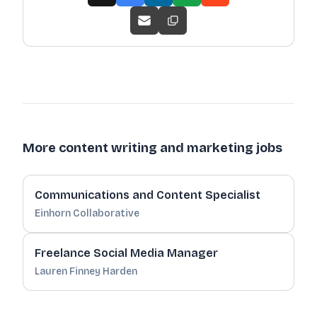
More content writing and marketing jobs
Communications and Content Specialist
Einhorn Collaborative
Freelance Social Media Manager
Lauren Finney Harden