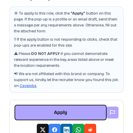
☀️ To apply to this role, click the
"Apply"
button on this
page. If the pop-up is a profile or an email draft, send them
a message per any requirements above. Otherwise, fill out
the attached form.
‼️ If the apply button is not responding to clicks, check that
pop-ups are enabled for this site.
⚠️ Please
DO NOT APPLY
if you cannot demonstrate
relevant experience in the key areas listed above or meet
the location requirements.
📢 We are not affiliated with this brand or company. To
support us, kindly let the recruiter know you found this job
on
CaveJobs
.
Apply