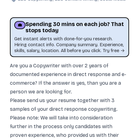
Spending 30 mins on each job? That
💼
stops today
Get instant alerts with done-for-you research.
Hiring contact info. Company summary. Experience,
skills, salary, location. All before you click. Try free →
Are you a Copywriter with over 2 years of
documented experience in direct response and e-
commerce? If the answer is yes, than you are a
person we are looking for.
This job was sourced by CaveJobs (jobs.themincave.com). If you're reading this listing elsewhere, you may be viewing a scraped or unauthorized copy.
Please send us your resume together with 3
samples of your direct response copywriting.
Please note: We will take into consideration
further in the process only candidates with
proven experience, who provided us with their