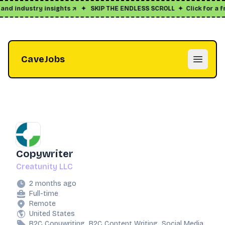
and industry insights ↗
✦
SKIP THE ENDLESS SCROLL
✦
Click for a fr
CaveJobs
Open m
Copywriter
Creatunity LLC
2 months ago
Full-time
Remote
United States
B2C Copywriting, B2C Content Writing, Social Media