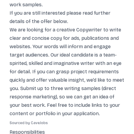
work samples.
If you are still interested please read further
details of the offer below.
We are looking for a creative Copywriter to write
clear and concise copy for ads, publications and
websites. Your words will inform and engage
target audiences. Our ideal candidate is a team-
spirited, skilled and imaginative writer with an eye
for detail. If you can grasp project requirements
quickly and offer valuable insight, we’d like to meet
you. Submit up to three writing samples (direct
response marketing), so we can get an idea of
your best work. Feel free to include links to your
content or portfolio in your application.
Sourced by CaveJobs
Responsibilities