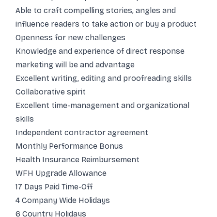
Able to craft compelling stories, angles and
influence readers to take action or buy a product
Openness for new challenges
Knowledge and experience of direct response
marketing will be and advantage
Excellent writing, editing and proofreading skills
Collaborative spirit
Excellent time-management and organizational
skills
Independent contractor agreement
Monthly Performance Bonus
Health Insurance Reimbursement
WFH Upgrade Allowance
17 Days Paid Time-Off
4 Company Wide Holidays
6 Country Holidays