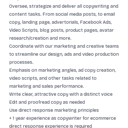
Oversee, strategize and deliver all copywriting and
content tasks. From social media posts, to email
copy, landing page, advertorials, Facebook Ads,
Video Scripts, blog posts, product pages, avatar
research/creation and more.
Coordinate with our marketing and creative teams
to streamline our design, ads and video production
processes.
Emphasis on marketing angles, ad copy creation,
video scripts, and other tasks related to
marketing and sales performance.
Write clear, attractive copy with a distinct voice
Edit and proofread copy as needed
Use direct response marketing principles
+ 1 year experience as copywriter for ecommerce
direct response experience is required