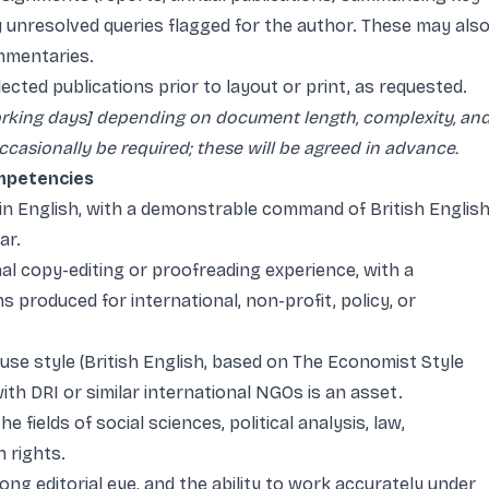
y unresolved queries flagged for the author. These may als
mmentaries.
lected publications prior to layout or print, as requested.
working days] depending on document length, complexity, an
asionally be required; these will be agreed in advance.
ompetencies
 in English, with a demonstrable command of British Englis
ar.
l copy-editing or proofreading experience, with a
s produced for international, non-profit, policy, or
ouse style (British English, based on The Economist Style
ith DRI or similar international NGOs is an asset.
 fields of social sciences, political analysis, law,
 rights.
rong editorial eye, and the ability to work accurately under