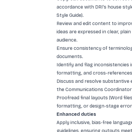
accordance with DRI's house style
Style Guide).
Review and edit content to improv
ideas are expressed in clear, plain
audience.
Ensure consistency of terminology
documents.
Identify and flag inconsistencies
formatting, and cross-references
Discuss and resolve substantive e
the Communications Coordinator; 
Proofread final layouts (Word file
formatting, or design-stage error
Enhanced duties
Apply inclusive, bias-free languag
guidelines, ensuring outputs meet 