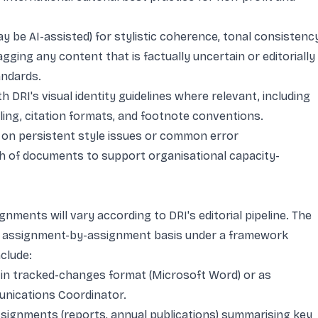
y be AI-assisted) for stylistic coherence, tonal consistency
gging any content that is factually uncertain or editorially
andards.
 DRI's visual identity guidelines where relevant, including
ling, citation formats, and footnote conventions.
on persistent style issues or common error
h of documents to support organisational capacity-
nments will vary according to DRI's editorial pipeline. The
an assignment-by-assignment basis under a framework
clude:
in tracked-changes format (Microsoft Word) or as
nications Coordinator.
 assignments (reports, annual publications) summarising key