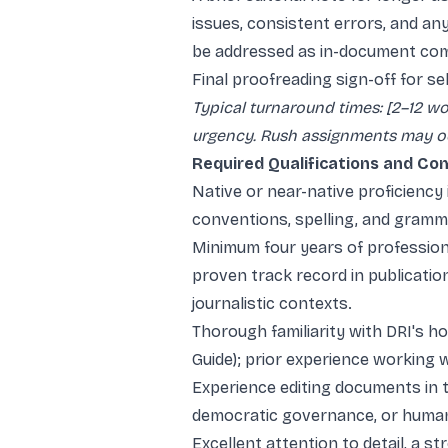
issues, consistent errors, and an
be addressed as in-document co
Final proofreading sign-off for se
Typical turnaround times: [2–12 
urgency. Rush assignments may occ
Required Qualifications and C
Native or near-native proficiency
conventions, spelling, and gramm
Minimum four years of professiona
proven track record in publication
journalistic contexts.
Thorough familiarity with DRI's h
Guide); prior experience working w
Experience editing documents in the
democratic governance, or human
Excellent attention to detail, a st