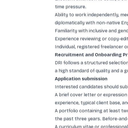
time pressure.
Ability to work independently, me
diplomatically with non-native En
Familiarity with inclusive and gen
Experience reviewing or copy-edi
Individual, registered freelancer 
Recruitment and Onboarding P
DRI follows a structured selectio
a high standard of quality and a 
Application submission
Interested candidates should sub
A brief cover letter or expression
experience, typical client base, a
A portfolio containing at least 
the past three years. Before-and
A curriculum vitae or professional 