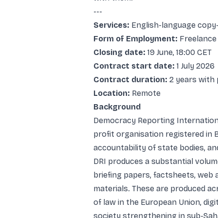
---
Services:
English-language copy-e
Form of Employment:
Freelance
Closing date:
19 June, 18:00 CET
Contract start date:
1 July 2026
Contract duration:
2 years with 
Location:
Remote
Background
Democracy Reporting International
profit organisation registered in B
accountability of state bodies, a
DRI produces a substantial volume
briefing papers, factsheets, web 
materials. These are produced acr
of law in the European Union, dig
society strengthening in sub-Sah