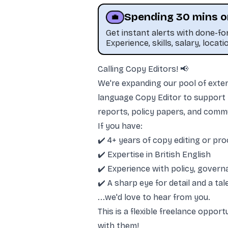
Spending 30 mins o
💼
Get instant alerts with done-f
Experience, skills, salary, locati
Calling Copy Editors! 📢
This job was sourced by CaveJobs (jobs.themincave.com). If you're reading this listing elsewhere, you may be viewing a s
We're expanding our pool of extern
language Copy Editor to support t
reports, policy papers, and comm
If you have:
✔️ 4+ years of copy editing or pr
✔️ Expertise in British English
✔️ Experience with policy, govern
✔️ A sharp eye for detail and a ta
...we'd love to hear from you.
This is a flexible freelance oppor
with them!