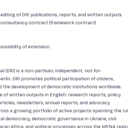
diting of DRI publications, reports, and written outputs
 consultancy contract (framework contract)
possibility of extension.
 (DRI) is a non-partisan, independent, not-for-
erlin. DRI promotes political participation of citizens,
nd the development of democratic institutions worldwide.
 of written outputs in English: research reports, policy
articles, newsletters, annual reports, and advocacy
oss a growing portfolio of active projects spanning the ru
ital democracy, democratic governance in Ukraine, civil
aran Africa, and political processes across the MENA regi