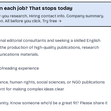
n each job? That stops today
or-you research. Hiring contact info. Company summary.
on. All before you click. Try free →
craped or unauthorized copy.
al editorial consultants and seeking a skilled English
he production of high-quality publications, research
unications materials.
oofreading experience
ance, human rights, social sciences, or NGO publications
lent for making complex ideas clear
tunity. Know someone who'd be a great fit? Please share it