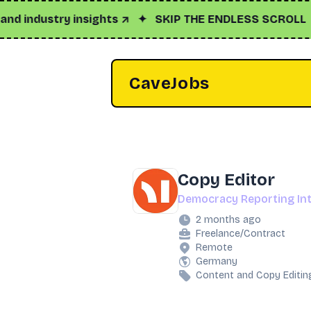
industry insights ↗
✦
SKIP THE ENDLESS SCROLL
✦
Cli
CaveJobs
Copy Editor
Democracy Reporting Int
2 months ago
Freelance/Contract
Remote
Germany
Content and Copy Editin