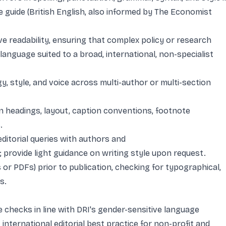
 guide (British English, also informed by The Economist
e readability, ensuring that complex policy or research
 language suited to a broad, international, non-specialist
, style, and voice across multi-author or multi-section
 in headings, layout, caption conventions, footnote
.
ditorial queries with authors and
provide light guidance on writing style upon request.
s or PDFs) prior to publication, checking for typographical,
s.
e checks in line with DRI's gender-sensitive language
international editorial best practice for non-profit and