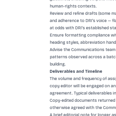
human-rights contexts.
Review and refine drafts (some ma
and adherence to DRI's voice — fla
at odds with DRI's established st
Ensure formatting compliance with
heading styles, abbreviation hand
Advise the Communications team 
patterns observed across a batc
building.
Deliverables and Timeline
The volume and frequency of assig
copy editor will be engaged on 
agreement. Typical deliverables in
Copy-edited documents returned 
otherwise agreed with the Commu
A brief editorial note for longer