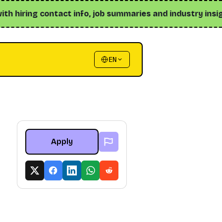
 hiring contact info, job summaries and industry insights ↗
EN
Apply