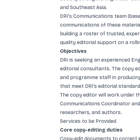
and Southeast Asia.
DRI's Communications team (based 
communications of these material
building a roster of trusted, exp
quality editorial support on a rolli
Objectives
DRI is seeking an experienced Engl
editorial consultants. The copy e
and programme staff in producing 
that meet DRI's editorial standard
The copy editor will work under th
Communications Coordinator and 
researchers, and authors.
Services to be Provided
Core copy-editing duties
Copy-edit documents to correct er