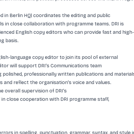
in Berlin HQ) coordinates the editing and public
s in close collaboration with programme teams. DRI is
erienced English copy editors who can provide fast and high-
ng basis.
ish-language copy editor to join its pool of external
ditor will support DRI's Communications team
polished, professionally written publications and material
s and reflect the organisation's voice and values.
e overall supervision of DRI's
in close cooperation with DRI programme staff,
rors in spelling, punctuation, grammar, syntax, and style i