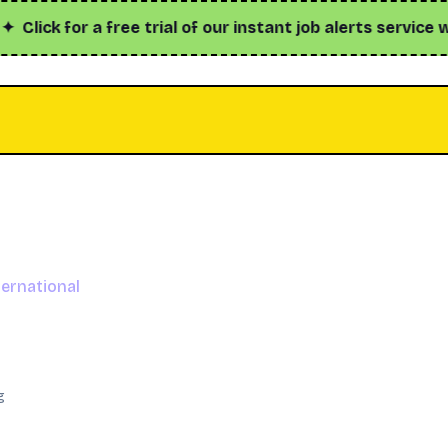
ck for a free trial of our instant job alerts service with
ernational
g