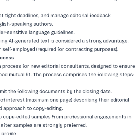
et tight deadlines, and manage editorial feedback
glish-speaking authors.
der-sensitive language guidelines.
ting AI-generated text is considered a strong advantage.
or self-employed (required for contracting purposes).
rocess
n process for new editorial consultants, designed to ensure
good mutual fit. The process comprises the following steps:
mit the following documents by the closing date:
 of interest (maximum one page) describing their editorial
nd approach to copy-editing.
two copy-edited samples from professional engagements in
-after samples are strongly preferred.
profile.