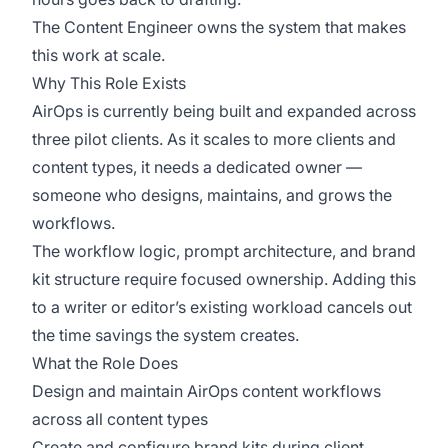
The Content Engineer owns the system that makes
this work at scale.
Why This Role Exists
AirOps is currently being built and expanded across
three pilot clients. As it scales to more clients and
content types, it needs a dedicated owner —
someone who designs, maintains, and grows the
workflows.
The workflow logic, prompt architecture, and brand
kit structure require focused ownership. Adding this
to a writer or editor’s existing workload cancels out
the time savings the system creates.
What the Role Does
Design and maintain AirOps content workflows
across all content types
Create and configure brand kits during client