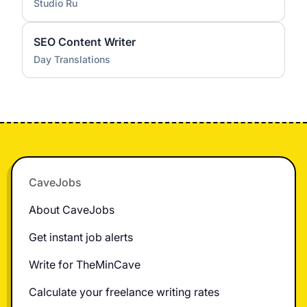
Studio Ru
SEO Content Writer
Day Translations
Footer
CaveJobs
About CaveJobs
Get instant job alerts
Write for TheMinCave
Calculate your freelance writing rates