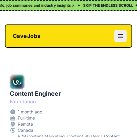
info, job summaries and industry insights ↗
✦
SKIP THE ENDLESS SCROLL
✦
CaveJobs
Open m
Content Engineer
Foundation
1 month ago
Full-time
Remote
Canada
B2B Content Marketing, Content Strategy, Content