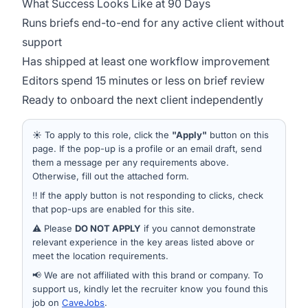
What Success Looks Like at 90 Days
Runs briefs end-to-end for any active client without
support
Has shipped at least one workflow improvement
Editors spend 15 minutes or less on brief review
Ready to onboard the next client independently
☀️ To apply to this role, click the
"Apply"
button on this
page. If the pop-up is a profile or an email draft, send
them a message per any requirements above.
Otherwise, fill out the attached form.
‼️ If the apply button is not responding to clicks, check
that pop-ups are enabled for this site.
⚠️ Please
DO NOT APPLY
if you cannot demonstrate
relevant experience in the key areas listed above or
meet the location requirements.
📢 We are not affiliated with this brand or company. To
support us, kindly let the recruiter know you found this
job on
CaveJobs
.