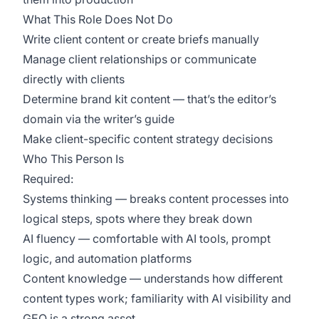
What This Role Does Not Do
Write client content or create briefs manually
Manage client relationships or communicate
directly with clients
Determine brand kit content — that’s the editor’s
domain via the writer’s guide
Make client-specific content strategy decisions
Who This Person Is
Required:
Systems thinking — breaks content processes into
logical steps, spots where they break down
AI fluency — comfortable with AI tools, prompt
logic, and automation platforms
Content knowledge — understands how different
content types work; familiarity with AI visibility and
GEO is a strong asset