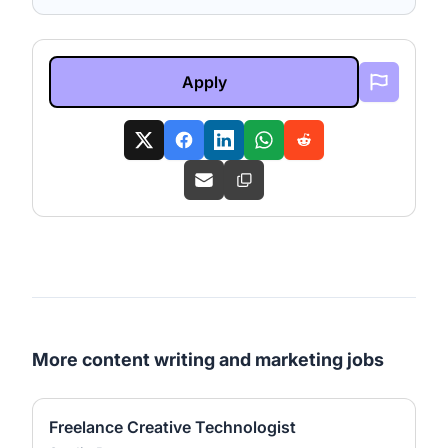
Apply
More content writing and marketing jobs
Freelance Creative Technologist