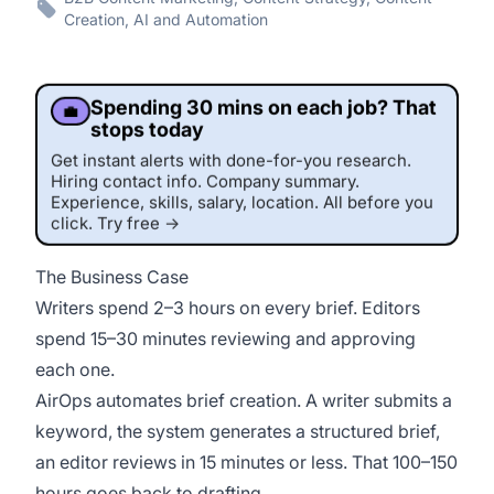
Creation, AI and Automation
Spending 30 mins on each job? That
💼
stops today
Get instant alerts with done-for-you research.
Hiring contact info. Company summary.
Experience, skills, salary, location. All before you
click. Try free →
The Business Case
Writers spend 2–3 hours on every brief. Editors
spend 15–30 minutes reviewing and approving
each one.
This job was sourced by CaveJobs (jobs.themincave.com). If you're reading this listing elsewhere, you may be viewing a scraped or unauthorized copy.
AirOps automates brief creation. A writer submits a
keyword, the system generates a structured brief,
an editor reviews in 15 minutes or less. That 100–150
hours goes back to drafting.