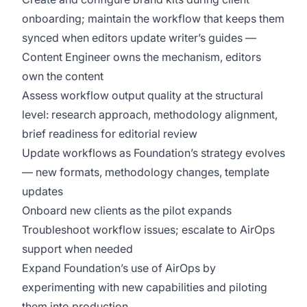
onboarding; maintain the workflow that keeps them
synced when editors update writer’s guides —
Content Engineer owns the mechanism, editors
own the content
Assess workflow output quality at the structural
level: research approach, methodology alignment,
brief readiness for editorial review
Update workflows as Foundation’s strategy evolves
— new formats, methodology changes, template
updates
Onboard new clients as the pilot expands
Troubleshoot workflow issues; escalate to AirOps
support when needed
Expand Foundation’s use of AirOps by
experimenting with new capabilities and piloting
them into production