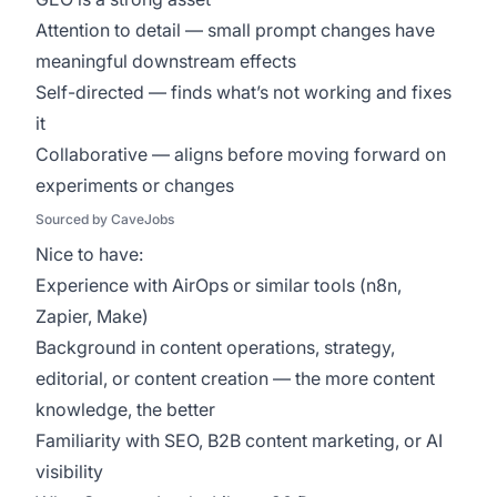
Attention to detail — small prompt changes have
meaningful downstream effects
Self-directed — finds what’s not working and fixes
it
Collaborative — aligns before moving forward on
experiments or changes
Sourced by CaveJobs
Nice to have:
Experience with AirOps or similar tools (n8n,
Zapier, Make)
Background in content operations, strategy,
editorial, or content creation — the more content
knowledge, the better
Familiarity with SEO, B2B content marketing, or AI
visibility