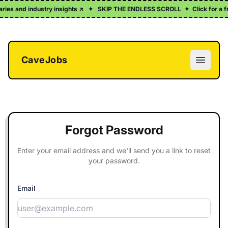
maries and industry insights ↗
✦
SKIP THE ENDLESS SCROLL
✦
Click for a f
CaveJobs
Open m
Forgot Password
Enter your email address and we'll send you a link to reset
your password.
Email