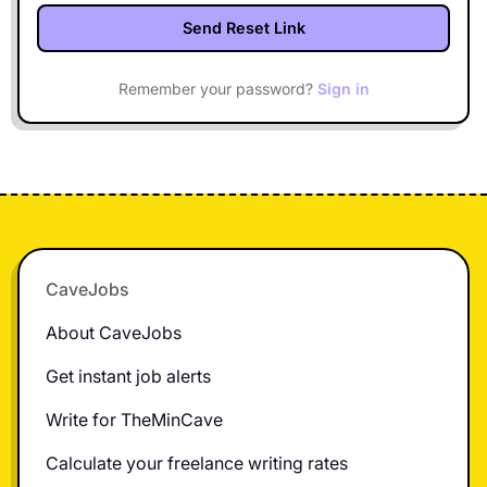
Remember your password?
Sign in
Footer
CaveJobs
About CaveJobs
Get instant job alerts
Write for TheMinCave
Calculate your freelance writing rates