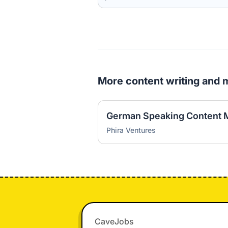
More content writing and 
German Speaking Content 
Phira Ventures
Footer
CaveJobs