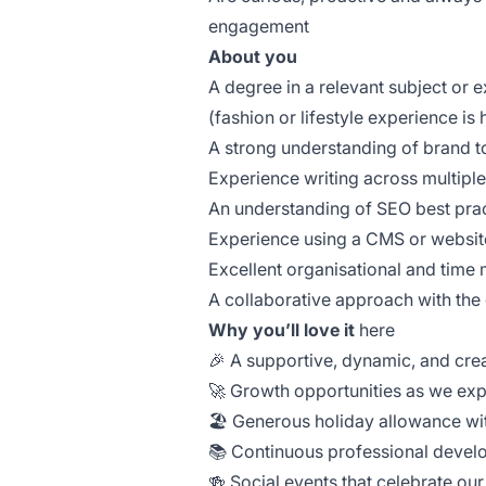
engagement
About you
A degree in a relevant subject or e
(fashion or lifestyle experience is 
A strong understanding of brand t
Experience writing across multiple 
An understanding of SEO best prac
Experience using a CMS or websit
Excellent organisational and time
A collaborative approach with th
Why you’ll love it
here
🎉 A supportive, dynamic, and cre
🚀 Growth opportunities as we ex
🏖️ Generous holiday allowance wit
📚 Continuous professional devel
🍻 Social events that celebrate ou