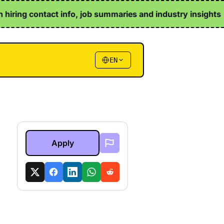
iring contact info, job summaries and industry insights ↗
EN
Apply