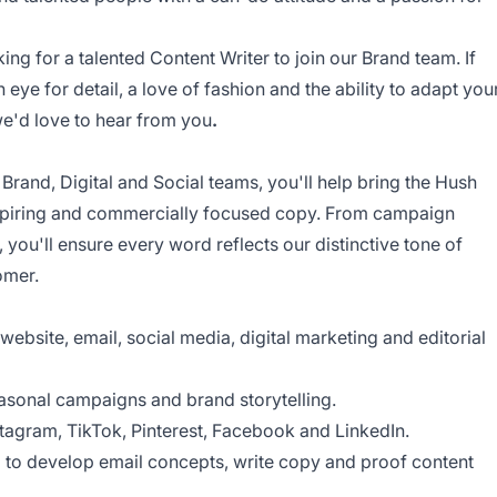
ng for a talented Content Writer to join our Brand team. If
n eye for detail, a love of fashion and the ability to adapt you
we'd love to hear from you
.
 Brand, Digital and Social teams, you'll help bring the Hush
nspiring and commercially focused copy. From campaign
, you'll ensure every word reflects our distinctive tone of
omer.
ebsite, email, social media, digital marketing and editorial
asonal campaigns and brand storytelling.
stagram, TikTok, Pinterest, Facebook and LinkedIn.
m to develop email concepts, write copy and proof content