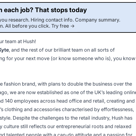
 each job? That stops today
r-you research. Hiring contact info. Company summary.
on. All before you click. Try free →
our team at Hush!
This job was sourced by CaveJobs (jobs.themincave.com). If you're reading this listing elsewhere, you may be viewing a scraped or unauthorized copy.
Kyte
, and the rest of our brilliant team on all sorts of
ooking for your next move (or know someone who is), you know
ve fashion brand, with plans to double the business over the
ago, we are now established as one of the UK’s leading onlin
d 140 employees across head office and retail, creating and
’s clothing and accessories characterised by effortlessness,
style. Despite the challenges to the retail industry, Hush has
ulture still reflects our entrepreneurial roots and relaxed
d talented people with a can-do attitude and a passion for