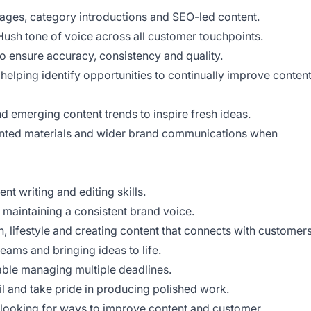
ages, category introductions and SEO-led content.
ush tone of voice across all customer touchpoints.
o ensure accuracy, consistency and quality.
 helping identify opportunities to continually improve conten
d emerging content trends to inspire fresh ideas.
inted materials and wider brand communications when
ent writing and editing skills.
t maintaining a consistent brand voice.
, lifestyle and creating content that connects with customers
teams and bringing ideas to life.
ble managing multiple deadlines.
il and take pride in producing polished work.
 looking for ways to improve content and customer