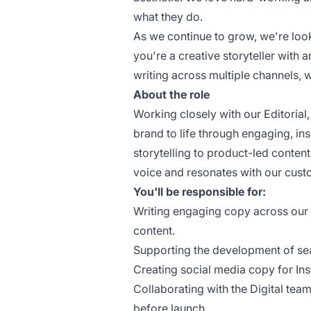
what they do.
As we continue to grow, we're looki
you're a creative storyteller with a
writing across multiple channels, 
About the role
Working closely with our Editorial,
brand to life through engaging, i
storytelling to product-led content
voice and resonates with our cust
You'll be responsible for:
Writing engaging copy across our w
content.
Supporting the development of se
Creating social media copy for In
Collaborating with the Digital tea
before launch.