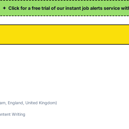
ick for a free trial of our instant job alerts service with h
ham, England, United Kingdom)
ntent Writing