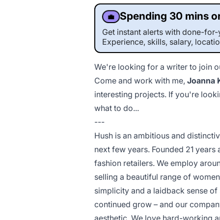
Spending 30 mins on
💼
Get instant alerts with done-fo
Experience, skills, salary, locati
We're looking for a writer to join 
Come and work with
me
,
Joanna 
interesting projects. If you're l
what to do...
---
Hush is an ambitious and distincti
next few years. Founded 21 years 
fashion retailers. We employ aroun
selling a beautiful range of women
simplicity and a laidback sense of 
continued grow – and our company c
aesthetic. We love hard-working an