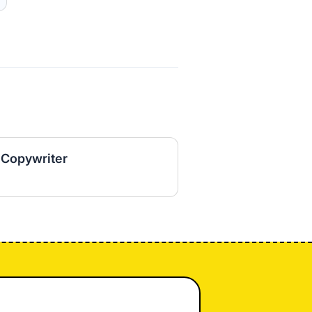
 Copywriter