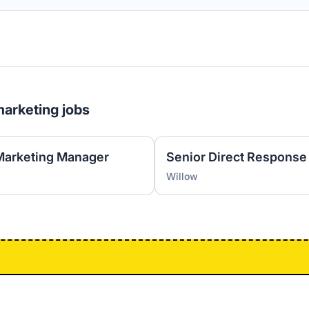
marketing jobs
Marketing Manager
Senior Direct Response
Willow