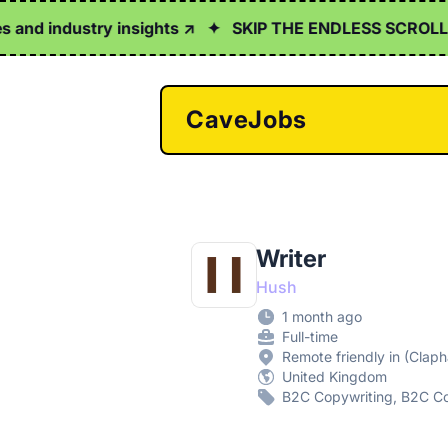
d industry insights ↗
✦
SKIP THE ENDLESS SCROLL
✦
Cl
CaveJobs
Writer
Hush
1 month ago
Full-time
Remote friendly in (Clap
United Kingdom
B2C Copywriting, B2C Co