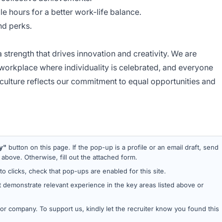
ble hours for a better work-life balance.
d perks.
 strength that drives innovation and creativity. We are
 workplace where individuality is celebrated, and everyone
ulture reflects our commitment to equal opportunities and
y"
button on this page. If the pop-up is a profile or an email draft, send
bove. Otherwise, fill out the attached form.
 to clicks, check that pop-ups are enabled for this site.
 demonstrate relevant experience in the key areas listed above or
d or company. To support us, kindly let the recruiter know you found this