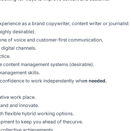
xperience as a brand copywriter, content writer or journalist
highly desirable).
one of voice and customer-first communication.
digital channels.
tice.
e content management systems (desirable).
 management skills.
e confidence to work independently whe
n needed.
ative work place.
pand and innovate.
h flexible hybrid working options.
opment to keep you ahead of thecurve.
r collective achievements.