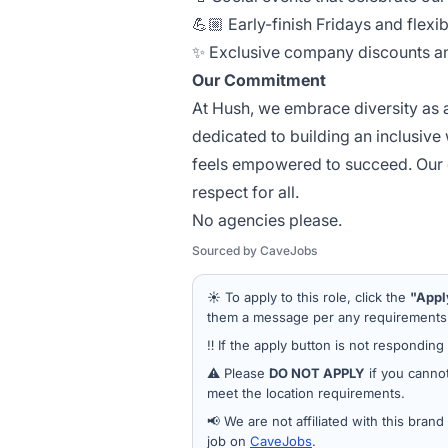
💪🏼 Early-finish Fridays and flexi
✨ Exclusive company discounts an
Our Commitment
At Hush, we embrace diversity as a
dedicated to building an inclusive
feels empowered to succeed. Our c
respect for all.
No agencies please.
Sourced by CaveJobs
☀️ To apply to this role, click the
"Appl
them a message per any requirements a
‼️ If the apply button is not responding
⚠️ Please
DO NOT APPLY
if you cannot
meet the location requirements.
📢 We are not affiliated with this bran
job on
CaveJobs
.