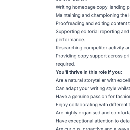
Writing homepage copy, landing p
Maintaining and championing the H
Proofreading and editing content t
Supporting editorial reporting and
performance.
Researching competitor activity an
Providing copy support across pr
required
.
You'll thrive in this role if you:
Are a natural storyteller with excell
Can adapt your writing style whils
Have a genuine passion for fashion
Enjoy collaborating with different 
Are highly organised and comforta
Have exceptional attention to deta
Are curious, proactive and always