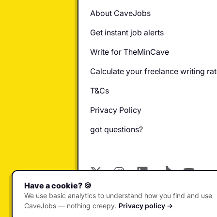
About CaveJobs
Get instant job alerts
Write for TheMinCave
Calculate your freelance writing ra
T&Cs
Privacy Policy
got questions?
X
Instagram
LinkedIn
TikTok
YouTube
Have a cookie? 🍪
© 2026 CaveJobs. All rights reser
We use basic analytics to understand how you find and use
CaveJobs — nothing creepy.
Privacy policy →