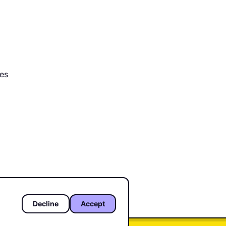
tes
ved.
Decline
Accept