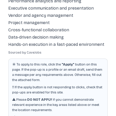
Performance analytics and reporting
Executive communication and presentation
Vendor and agency management
Project management
Cross-functional collaboration
Data-driven decision making
Hands-on execution in a fast-paced environment
Sourced by CaveJobs
☀️ To apply to this role, click the
"Apply"
button on this
page. If the pop-up is a profile or an email draft, send them
a message per any requirements above. Otherwise, fill out
the attached form.
‼️ If the apply button is not responding to clicks, check that
pop-ups are enabled for this site.
⚠️ Please
DO NOT APPLY
if you cannot demonstrate
relevant experience in the key areas listed above or meet
the location requirements.