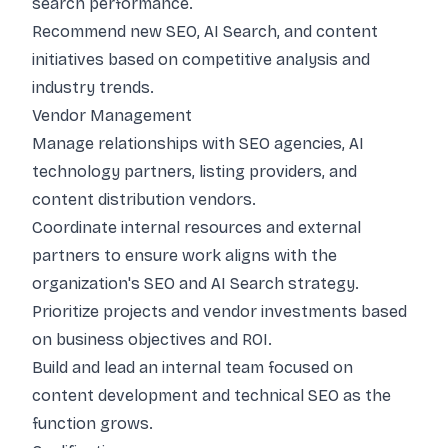
search performance.
Recommend new SEO, AI Search, and content
initiatives based on competitive analysis and
industry trends.
Vendor Management
Manage relationships with SEO agencies, AI
technology partners, listing providers, and
content distribution vendors.
Coordinate internal resources and external
partners to ensure work aligns with the
organization's SEO and AI Search strategy.
Prioritize projects and vendor investments based
on business objectives and ROI.
Build and lead an internal team focused on
content development and technical SEO as the
function grows.