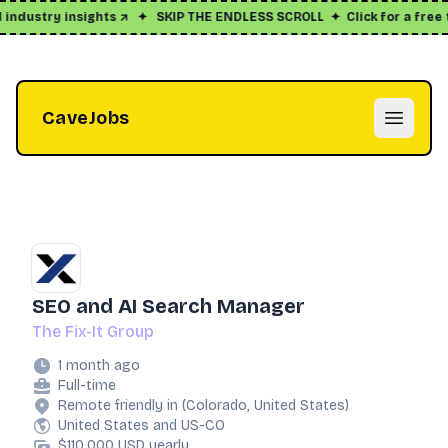
dustry insights ↗
✦
SKIP THE ENDLESS SCROLL
✦
Click for a free tri
CaveJobs
Open m
SEO and AI Search Manager
The Fix-It Group
1 month ago
Full-time
Remote friendly in (Colorado, United States)
United States and US-CO
$110,000 USD yearly