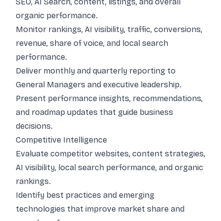
SEO, AI Search, content, listings, and overall
organic performance.
Monitor rankings, AI visibility, traffic, conversions,
revenue, share of voice, and local search
performance.
Deliver monthly and quarterly reporting to
General Managers and executive leadership.
Present performance insights, recommendations,
and roadmap updates that guide business
decisions.
Competitive Intelligence
Evaluate competitor websites, content strategies,
AI visibility, local search performance, and organic
rankings.
Identify best practices and emerging
technologies that improve market share and