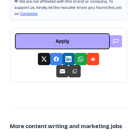
📢 We are not affiliated with this brand or company. To
support us, kindly let the recruiter know you found this job
on
CaveJobs
.
Apply
More content writing and marketing jobs