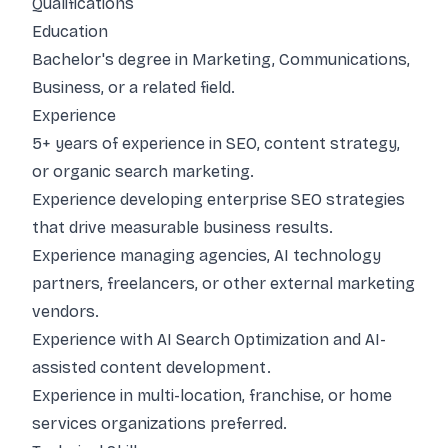
Qualifications
Education
Bachelor's degree in Marketing, Communications,
Business, or a related field.
Experience
5+ years of experience in SEO, content strategy,
or organic search marketing.
Experience developing enterprise SEO strategies
that drive measurable business results.
Experience managing agencies, AI technology
partners, freelancers, or other external marketing
vendors.
Experience with AI Search Optimization and AI-
assisted content development.
Experience in multi-location, franchise, or home
services organizations preferred.