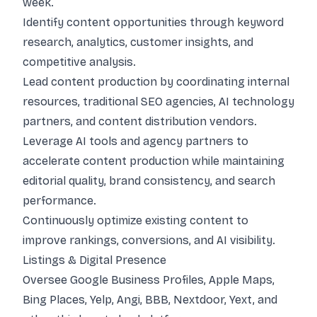
week.
Identify content opportunities through keyword
research, analytics, customer insights, and
competitive analysis.
Lead content production by coordinating internal
resources, traditional SEO agencies, AI technology
partners, and content distribution vendors.
Leverage AI tools and agency partners to
accelerate content production while maintaining
editorial quality, brand consistency, and search
performance.
Continuously optimize existing content to
improve rankings, conversions, and AI visibility.
Listings & Digital Presence
Oversee Google Business Profiles, Apple Maps,
Bing Places, Yelp, Angi, BBB, Nextdoor, Yext, and