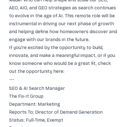
AEO, AIO, and GEO strategies as search continues
to evolve in the age of AI. This remote role will be
instrumental in driving our next phase of growth
and helping define how homeowners discover and
engage with our brands in the future.
If you're excited by the opportunity to build,
innovate, and make a meaningful impact, or if you
know someone who would be a great fit, check
out the opportunity here:
---
SEO & AI Search Manager
The Fix-It Group
Department: Marketing
Reports To: Director of Demand Generation
Status: Full-Time, Exempt