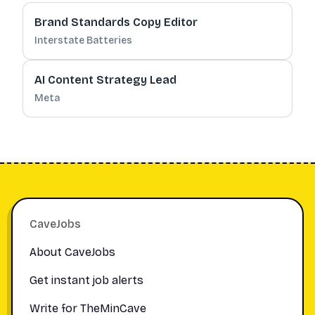
Brand Standards Copy Editor
Interstate Batteries
AI Content Strategy Lead
Meta
Footer
CaveJobs
About CaveJobs
Get instant job alerts
Write for TheMinCave