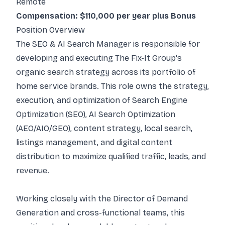
Remote
Compensation: $110,000 per year plus Bonus
Position Overview
The SEO & AI Search Manager is responsible for
developing and executing The Fix-It Group's
organic search strategy across its portfolio of
home service brands. This role owns the strategy,
execution, and optimization of Search Engine
Optimization (SEO), AI Search Optimization
(AEO/AIO/GEO), content strategy, local search,
listings management, and digital content
distribution to maximize qualified traffic, leads, and
revenue.
Working closely with the Director of Demand
Generation and cross-functional teams, this