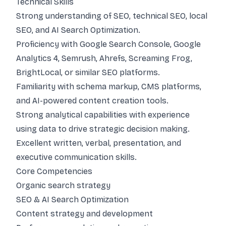
Technical Skills
Strong understanding of SEO, technical SEO, local
SEO, and AI Search Optimization.
Proficiency with Google Search Console, Google
Analytics 4, Semrush, Ahrefs, Screaming Frog,
BrightLocal, or similar SEO platforms.
Familiarity with schema markup, CMS platforms,
and AI-powered content creation tools.
Strong analytical capabilities with experience
using data to drive strategic decision making.
Excellent written, verbal, presentation, and
executive communication skills.
Core Competencies
Organic search strategy
SEO & AI Search Optimization
Content strategy and development