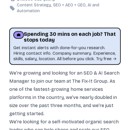
Content Strategy, SEO + AEO + GEO, AI and
Automation
Spending 30 mins on each job? That
💼
stops today
Get instant alerts with done-for-you research.
Hiring contact info. Company summary. Experience,
skills, salary, location. All before you click. Try free →
We
're growing and looking for an SEO & AI Search
Manager to join our team at The Fix-It Group. As
one of the fastest-growing home services
platforms in the country, we've nearly doubled in
size over the past three months, and we're just
getting started.
This job was sourced by CaveJobs (jobs.themincave.com). If you're reading this listing elsewhere, you may be viewing a scraped or unauthorized copy.
We're looking for a self-motivated organic search
leader who can help shape and scale our SEO,