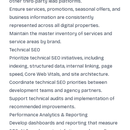
other third-party lead platforms.
Ensure services, promotions, seasonal offers, and
business information are consistently
represented across all digital properties.
Maintain the master inventory of services and
service areas by brand.
Technical SEO
Prioritize technical SEO initiatives, including
indexing, structured data, internal linking, page
speed, Core Web Vitals, and site architecture.
Coordinate technical SEO priorities between
development teams and agency partners.
Support technical audits and implementation of
recommended improvements.
Performance Analytics & Reporting
Develop dashboards and reporting that measure