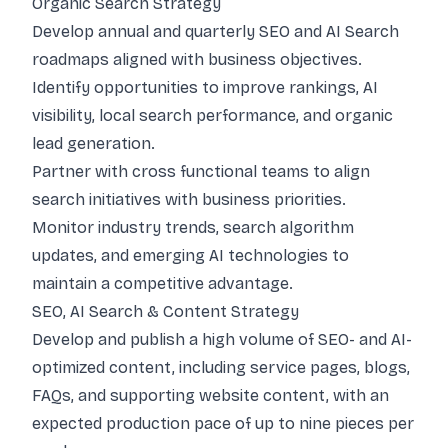
Organic Search Strategy
Develop annual and quarterly SEO and AI Search
roadmaps aligned with business objectives.
Identify opportunities to improve rankings, AI
visibility, local search performance, and organic
lead generation.
Partner with cross functional teams to align
search initiatives with business priorities.
Monitor industry trends, search algorithm
updates, and emerging AI technologies to
maintain a competitive advantage.
SEO, AI Search & Content Strategy
Develop and publish a high volume of SEO- and AI-
optimized content, including service pages, blogs,
FAQs, and supporting website content, with an
expected production pace of up to nine pieces per