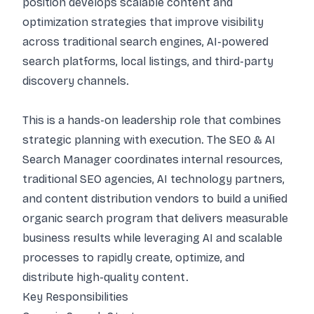
position develops scalable content and
optimization strategies that improve visibility
across traditional search engines, AI-powered
search platforms, local listings, and third-party
discovery channels.
This is a hands-on leadership role that combines
strategic planning with execution. The SEO & AI
Search Manager coordinates internal resources,
traditional SEO agencies, AI technology partners,
and content distribution vendors to build a unified
organic search program that delivers measurable
business results while leveraging AI and scalable
processes to rapidly create, optimize, and
distribute high-quality content.
Key Responsibilities