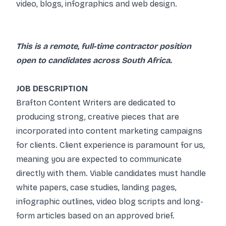
video, blogs, infographics and web design.
This job was sourced by CaveJobs (jobs.themincave.com). If you're reading this listing elsewhere,
you may be viewing a scraped or unauthorized copy.
This is a remote, full-time contractor position
open to candidates across South Africa.
JOB DESCRIPTION
Brafton Content Writers are dedicated to
producing strong, creative pieces that are
incorporated into content marketing campaigns
for clients. Client experience is paramount for us,
meaning you are expected to communicate
directly with them. Viable candidates must handle
white papers, case studies, landing pages,
infographic outlines, video blog scripts and long-
form articles based on an approved brief.