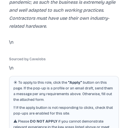
pandemic; as such the business is extremely agile
and well adapted to such working practices.
Contractors must have use their own industry-
related hardware.
\n
Sourced by CaveJobs
\n
☀️ To apply to this role, click the
"Apply"
button on this
page. If the pop-up is a profile or an email draft, send them
a message per any requirements above. Otherwise, fill out
the attached form.
‼️ If the apply button is not responding to clicks, check that
pop-ups are enabled for this site.
⚠️ Please
DO NOT APPLY
if you cannot demonstrate
relevant experience in the key areas listed above or meet