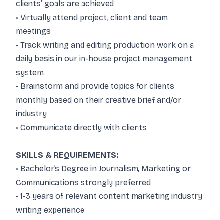
clients’ goals are achieved
• Virtually attend project, client and team
meetings
• Track writing and editing production work on a
daily basis in our in-house project management
system
• Brainstorm and provide topics for clients
monthly based on their creative brief and/or
industry
• Communicate directly with clients
SKILLS & REQUIREMENTS:
• Bachelor’s Degree in Journalism, Marketing or
Communications strongly preferred
• 1-3 years of relevant content marketing industry
writing experience