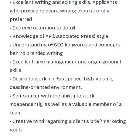
• Excellent writing and editing skills. Applicants
who provide relevant writing clips strongly
preferred
• Extreme attention to detail
• Knowledge of AP (Associated Press) style
• Understanding of SEO keywords and concepts
behind branded writing
• Excellent time management and organizational
skills
• Desire to work in a fast-paced, high-volume,
deadline-oriented environment.
• Self-starter with the ability to work
independently, as well as a valuable member of a
team
• Creative mind regarding a client’s brief/marketing
goals