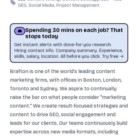
GEO, Social Media, Project Management
Spending 30 mins on each job? That
💼
stops today
Get instant alerts with done-for-you research.
Hiring contact info. Company summary. Experience,
skills, salary, location. All before you click. Try free →
Brafton is one of the world's leading content
marketing firms, with offices in Boston, London,
Toronto and Sydney. We aspire to continually
raise the bar on what people consider "marketing
content." We create result-focused strategies and
content to drive SEO, social engagement and
leads for our clients. Our teams continuously build
expertise across new media formats, including