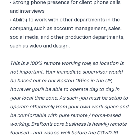
• Strong phone presence for client phone calls
and interviews
• Ability to work with other departments in the
company, such as account management, sales,
social media, and other production departments,
such as video and design.
This is a 100% remote working role, so location is
not important. Your immediate supervisor would
be based out of our Boston Office in the US,
however you’ll be able to operate day to day in
your local time zone. As such you must be setup to
operate effectively from your own work-space and
be comfortable with pure remote / home-based
working. Brafton’s core business is heavily remote
focused - and was so well before the COVID-19