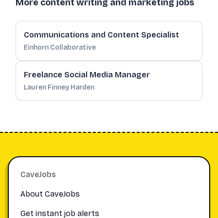
More content writing and marketing jobs
Communications and Content Specialist
Einhorn Collaborative
Freelance Social Media Manager
Lauren Finney Harden
Footer
CaveJobs
About CaveJobs
Get instant job alerts