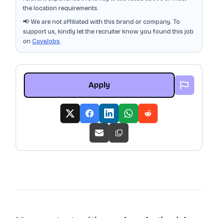
the location requirements.
📢 We are not affiliated with this brand or company. To
support us, kindly let the recruiter know you found this job
on
CaveJobs
.
Apply