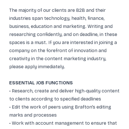
The majority of our clients are B2B and their
industries span technology, health, finance,
business, education and marketing. Writing and
researching confidently, and on deadline, in these
spaces is a must. If you are interested in joining a
company on the forefront of innovation and
creativity in the content marketing industry,
please apply immediately.
ESSENTIAL JOB FUNCTIONS
• Research, create and deliver high-quality content
to clients according to specified deadlines
• Edit the work of peers using Brafton’s editing
marks and processes
• Work with account management to ensure that