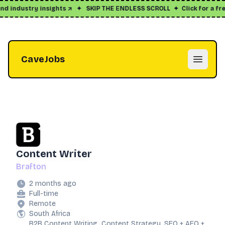
d industry insights ↗
✦
SKIP THE ENDLESS SCROLL
✦
Click for a free
CaveJobs
Open m
Content Writer
Brafton
2 months ago
Full-time
Remote
South Africa
B2B Content Writing, Content Strategy, SEO + AEO +