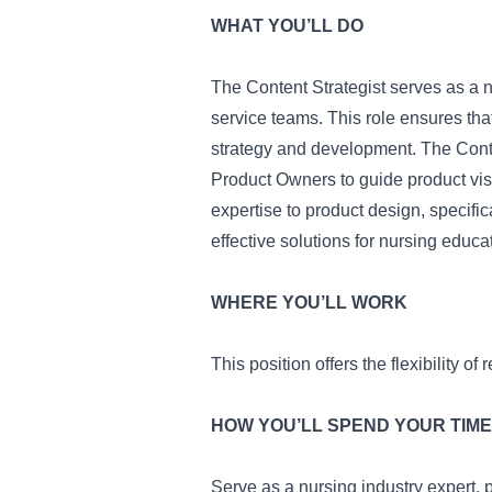
WHAT YOU’LL DO
The Content Strategist serves as a n
service teams. This role ensures tha
strategy and development. The Conte
Product Owners to guide product visi
expertise to product design, specific
effective solutions for nursing educa
WHERE YOU’LL WORK
This position offers the flexibility o
HOW YOU’LL SPEND YOUR TIME
Serve as a nursing industry expert, p