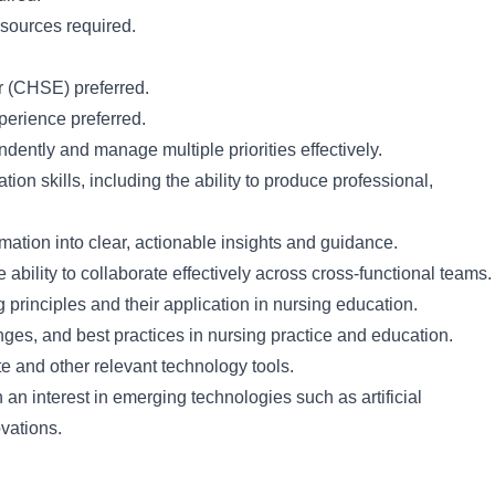
sources required.
r (CHSE) preferred.
xperience preferred.
dently and manage multiple priorities effectively.
on skills, including the ability to produce professional,
ormation into clear, actionable insights and guidance.
e ability to collaborate effectively across cross-functional teams.
 principles and their application in nursing education.
ges, and best practices in nursing practice and education.
te and other relevant technology tools.
 an interest in emerging technologies such as artificial
ovations.