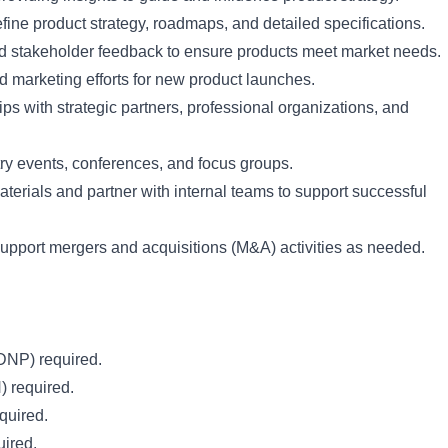
fine product strategy, roadmaps, and detailed specifications.
d stakeholder feedback to ensure products meet market needs.
d marketing efforts for new product launches.
ips with strategic partners, professional organizations, and
try events, conferences, and focus groups.
erials and partner with internal teams to support successful
support mergers and acquisitions (M&A) activities as needed.
DNP) required.
) required.
quired.
uired.