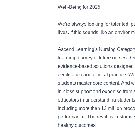
Well-Being for 2025.
We're always looking for talented, p
lives. If this sounds like an environ
Ascend Learning's Nursing Category 
learning journey of future nurses.
evidence-based solutions designed 
certification and clinical practice. 
students master core content. And we
in-class support and expertise from
educators in understanding student
including more than 12 million proc
performance. The result is customers
healthy outcomes.