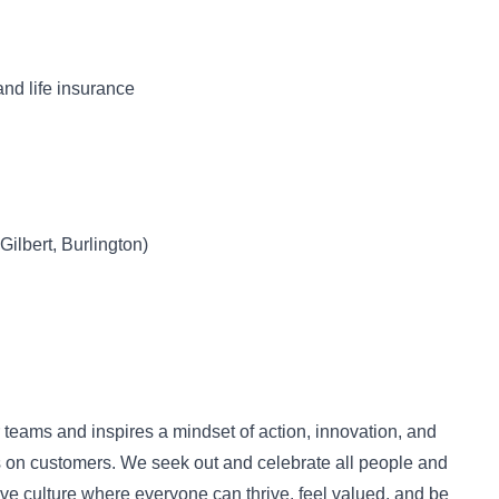
and life insurance
Gilbert, Burlington)
r teams and inspires a mindset of action, innovation, and
us on customers. We seek out and celebrate all people and
ive culture where everyone can thrive, feel valued, and be