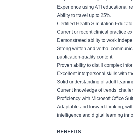
Experience using ATI educational re
Ability to travel up to 25%.
Certified Health Simulation Educato
Current or recent clinical practice e
Demonstrated ability to work indepen
Strong written and verbal communicati
publication-quality content.
Proven ability to distill complex inf
Excellent interpersonal skills with th
Solid understanding of adult learning
Current knowledge of trends, challen
Proficiency with Microsoft Office Sui
Adaptable and forward-thinking, with
intelligence and digital learning inn
BENEFITS