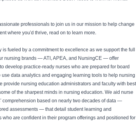
assionate professionals to join us in our mission to help change
ment where you'd thrive, read on to learn more.
is fueled by a commitment to excellence as we support the full
 Our nursing brands — ATI, APEA, and NursingCE — offer
to develop practice-ready nurses who are prepared for board
We use data analytics and engaging learning tools to help nursing
 provide nursing education administrators and faculty with best
 some of the sharpest minds in nursing education. We aid nurse
s' comprehension based on nearly two decades of data —
tored assessments — that detail student learning and
 who are confident in their program offerings and positioned for