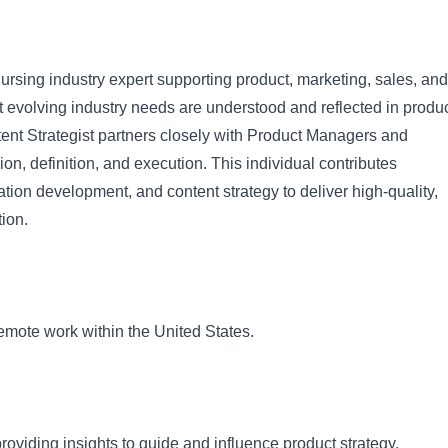
ursing industry expert supporting product, marketing, sales, and
t evolving industry needs are understood and reflected in produ
nt Strategist partners closely with Product Managers and
on, definition, and execution. This individual contributes
ation development, and content strategy to deliver high-quality,
tion.
f remote work within the United States.
roviding insights to guide and influence product strategy.