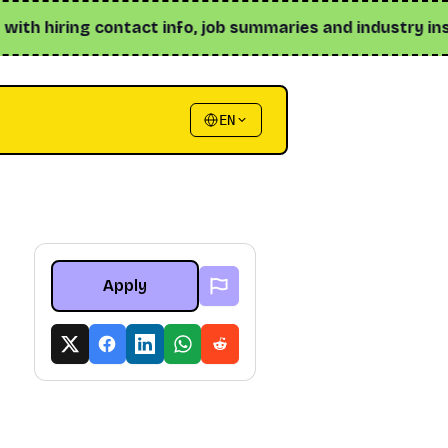
 hiring contact info, job summaries and industry insights 
EN
Apply