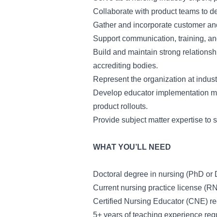
Collaborate with product teams to de
Gather and incorporate customer an
Support communication, training, an
Build and maintain strong relationsh
accrediting bodies.
Represent the organization at indus
Develop educator implementation mat
product rollouts.
Provide subject matter expertise to 
WHAT YOU’LL NEED
Doctoral degree in nursing (PhD or 
Current nursing practice license (RN
Certified Nursing Educator (CNE) re
5+ years of teaching experience req