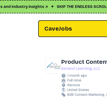
industry insights ↗
✦
SKIP THE ENDLESS SCROLL
✦
Cl
CaveJobs
Product Content
Ascend Learning, LLC
1 month ago
Full-time
Remote
United States
B2B Content Marketing, 