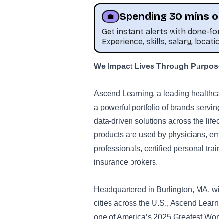
Spending 30 mins o
💼
Get instant alerts with done-f
Experience, skills, salary, locati
We Impact Lives Through Purpose-
Ascend Learning, a leading healthc
a powerful portfolio of brands serv
data-driven solutions across the life
products are used by physicians, em
professionals, certified personal trai
insurance brokers.
Headquartered in Burlington, MA, wit
cities across the U.S., Ascend Lea
one of America’s 2025 Greatest Work