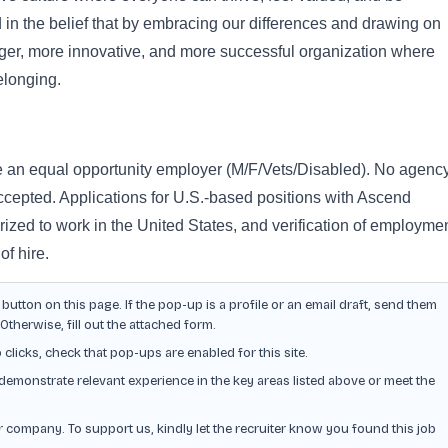
ed in the belief that by embracing our differences and drawing on
nger, more innovative, and more successful organization where
elonging.
e an equal opportunity employer (M/F/Vets/Disabled). No agenc
ccepted. Applications for U.S.-based positions with Ascend
ized to work in the United States, and verification of employme
 of hire.
button on this page. If the pop-up is a profile or an email draft, send them
herwise, fill out the attached form.
o clicks, check that pop-ups are enabled for this site.
demonstrate relevant experience in the key areas listed above or meet the
or company. To support us, kindly let the recruiter know you found this job