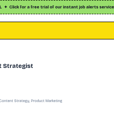
ick for a free trial of our instant job alerts service with
 Strategist
Content Strategy, Product Marketing