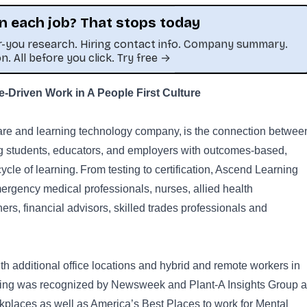
n each job? That stops today
or-you research. Hiring contact info. Company summary.
on. All before you click. Try free →
Driven Work in A People First Culture
This job was sourced by CaveJobs (jobs.themincave.com). If you're reading this listing elsewhere, you may be viewing a scraped or unauthorized copy.
are and learning technology company, is the connection betwee
ing students, educators, and employers with outcomes-based,
cycle of learning. From testing to certification, Ascend Learning
ergency medical professionals, nurses, allied health
ners, financial advisors, skilled trades professionals and
h additional office locations and hybrid and remote workers in
rning was recognized by Newsweek and Plant-A Insights Group 
places as well as America’s Best Places to work for Mental