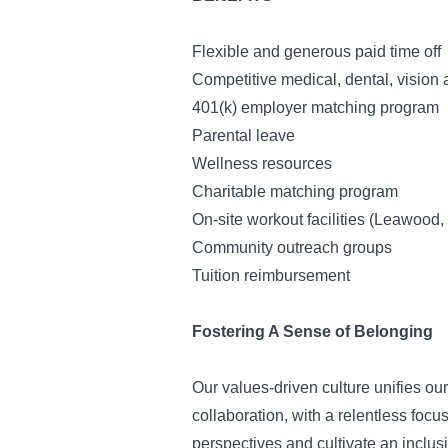
Flexible and generous paid time off
Competitive medical, dental, vision 
401(k) employer matching program
Parental leave
Wellness resources
Charitable matching program
On-site workout facilities (Leawood, 
Community outreach groups
Tuition reimbursement
Fostering A Sense of Belonging
Our values-driven culture unifies ou
collaboration, with a relentless foc
perspectives and cultivate an inclus