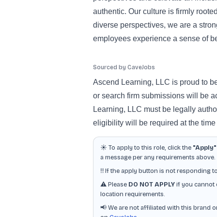
authentic. Our culture is firmly root
diverse perspectives, we are a stro
employees experience a sense of b
Sourced by CaveJobs
Ascend Learning, LLC is proud to b
or search firm submissions will be a
Learning, LLC must be legally author
eligibility will be required at the time
☀️ To apply to this role, click the
"Apply"
a message per any requirements above. Ot
‼️ If the apply button is not responding t
⚠️ Please
DO NOT APPLY
if you cannot 
location requirements.
📢 We are not affiliated with this brand 