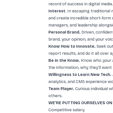
record of success in digital media.
Interest
. In escaping traditional
and create incredible short-form 
managers, and leadership alongsid
Personal Brand.
Driven, confiden
brand, your opinion, and your voic
Know How to Innovate.
Seek out 
report results, and do it all over 
Be in the Know.
Know who your au
the information, why they’ll want
Willingness to Learn New Tech.
analytics, and CMS experience wo
Team Player.
Curious individual 
others.
WE’RE PUTTING OURSELVES ON 
Competitive salary