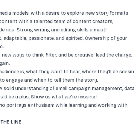
 media models, with a desire to explore new story formats
content with a talented team of content creators,
e you. Strong writing and editing skills a must!
t, adaptable, passionate, and spirited. Ownership of your
e.
new ways to think, filter, and be creative; lead the charge,
again.
dience is, what they want to hear, where they’ll be seeki
 to engage and when to tell them the story.
A solid understanding of email campaign management, data
uld be a plus. Show us what we’re missing!
who portrays enthusiasm while learning and working with
THE LINE