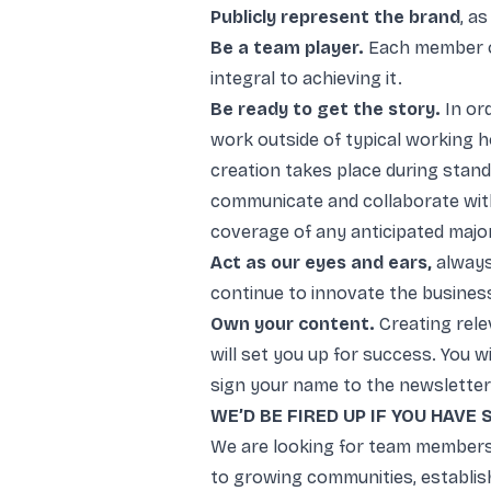
Publicly represent the brand
, a
Be a team player.
Each member o
integral to achieving it.
Be ready to get the story.
In or
work outside of typical working 
creation takes place during stan
communicate and collaborate wit
coverage of any anticipated majo
Act as our eyes and ears,
always
continue to innovate the busines
Own your content.
Creating rele
will set you up for success. You
sign your name to the newsletter
WE’D BE FIRED UP IF YOU HAVE
We are looking for team members
to growing communities, establish