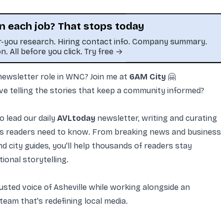
n each job? That stops today
or-you research. Hiring contact info. Company summary.
on. All before you click. Try free →
 newsletter role in WNC? Join
me
at
6AM City
🤗
This job was sourced by CaveJobs (jobs.themincave.com). If you're reading this listing elsewhere, you may be viewing a scraped or unauthorize
ve telling the stories that keep a community informed?
o lead our daily
AVLtoday
newsletter, writing and curating
ies readers need to know. From breaking news and business
 city guides, you'll help thousands of readers stay
ional storytelling.
usted voice of Asheville while working alongside an
 team that's redefining local media.