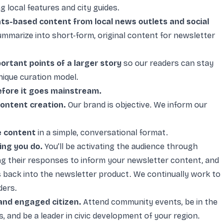
g local features and city guides.
nts-based content from local news outlets and social
summarize into short-form, original content for newsletter
portant points of a larger story
so our readers can stay
nique curation model.
efore it goes mainstream.
ontent creation.
Our brand is objective. We inform our
e content
in a simple, conversational format.
ing you do.
You’ll be activating the audience through
ing their responses to inform your newsletter content, and
s back into the newsletter product. We continually work to
ders.
and engaged citizen.
Attend community events, be in the
 and be a leader in civic development of your region.