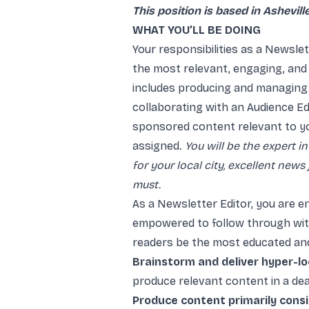
This position is based in Asheville
WHAT YOU’LL BE DOING
Your responsibilities as a Newslett
the most relevant, engaging, and
includes producing and managing d
collaborating with an Audience Ed
sponsored content relevant to y
assigned.
You will be the expert in
for your local city, excellent news
must.
As a Newsletter Editor, you are e
empowered to follow through with 
readers be the most educated and
Brainstorm and deliver hyper-loc
produce relevant content in a dea
Produce content primarily consist