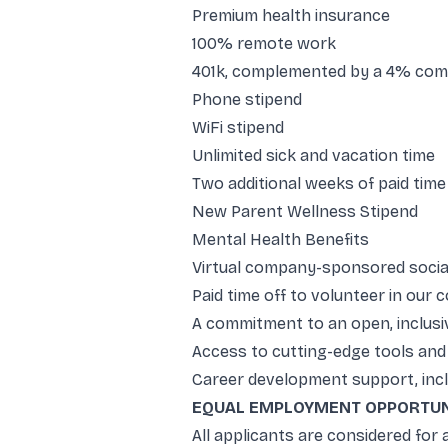
Premium health insurance
100% remote work
401k, complemented by a 4% co
Phone stipend
WiFi stipend
Unlimited sick and vacation time
Two additional weeks of paid time
New Parent Wellness Stipend
Mental Health Benefits
Virtual company-sponsored socia
Paid time off to volunteer in our
A commitment to an open, inclusiv
Access to cutting-edge tools and 
Career development support, incl
EQUAL EMPLOYMENT OPPORTUN
All applicants are considered for a