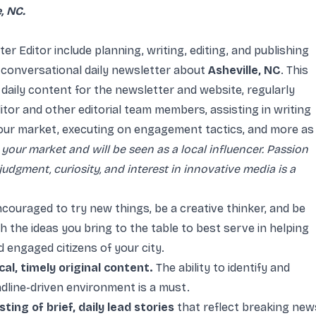
, NC.
er Editor include planning, writing, editing, and publishing
 conversational daily newsletter about
Asheville, NC
. This
aily content for the newsletter and website, regularly
itor and other editorial team members, assisting in writing
our market, executing on engagement tactics, and more as
 your market and will be seen as a local influencer. Passion
 judgment, curiosity, and interest in innovative media is a
ncouraged to try new things, be a creative thinker, and be
the ideas you bring to the table to best serve in helping
 engaged citizens of your city.
al, timely original content.
The ability to identify and
dline-driven environment is a must.
ing of brief, daily lead stories
that reflect breaking new