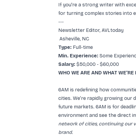
If you're a strong writer with exc
for turning complex stories into 
---
Newsletter Editor, AVLtoday
Asheville, NC
Type:
Full-time
Min. Experience:
Some Experien
Salary:
$50,000 - $60,000
WHO WE ARE AND WHAT WE’RE 
6AM is redefining how communiti
cities. We’re rapidly growing our
future markets. 6AM is for deadl
environment and see the direct i
network of cities, continuing our 
brand.