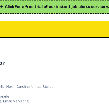
k for a free trial of our instant job alerts service with h
or
ille, North Carolina, United States)
C
yearly
g, Email Marketing