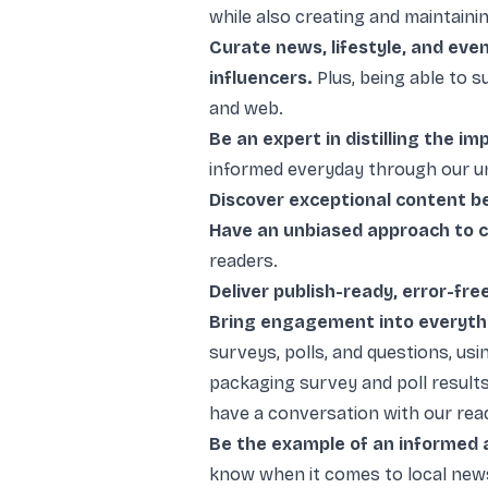
while also creating and maintainin
Curate news, lifestyle, and eve
influencers.
Plus, being able to 
and web.
Be an expert in distilling the im
informed everyday through our u
Discover exceptional content b
Have an unbiased approach to c
readers.
Deliver publish-ready, error-fre
Bring engagement into everyth
surveys, polls, and questions, us
packaging survey and poll result
have a conversation with our rea
Be the example of an informed 
know when it comes to local news,