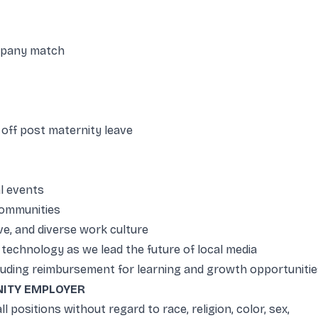
mpany match
 off post maternity leave
l events
 communities
e, and diverse work culture
technology as we lead the future of local media
uding reimbursement for learning and growth opportunitie
ITY EMPLOYER
ll positions without regard to race, religion, color, sex,