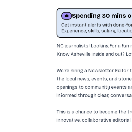
Spending 30 mins o
💼
Get instant alerts with done-f
Experience, skills, salary, locati
NC journalists! Looking for a fun
Know Asheville inside and out? Lo
We're hiring a Newsletter Editor t
the local news, events, and stor
openings to community events and
informed through clear, conversat
This is a chance to become the tr
innovative, collaborative editorial