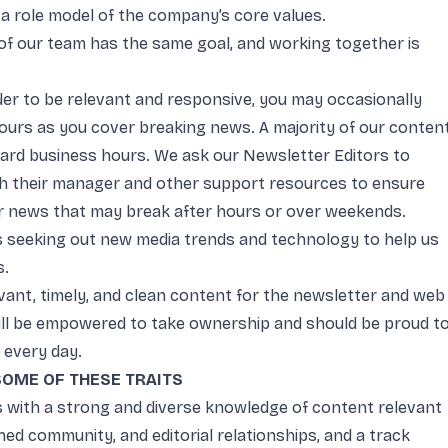
s a role model of the company’s core values.
f our team has the same goal, and working together is
der to be relevant and responsive, you may occasionally
hours as you cover breaking news. A majority of our conten
dard business hours. We ask our Newsletter Editors to
h their manager and other support resources to ensure
r news that may break after hours or over weekends.
 seeking out new media trends and technology to help us
s.
vant, timely, and clean content for the newsletter and web
 will be empowered to take ownership and should be proud t
 every day.
 SOME OF THESE TRAITS
 with a strong and diverse knowledge of content relevant
ed community, and editorial relationships, and a track