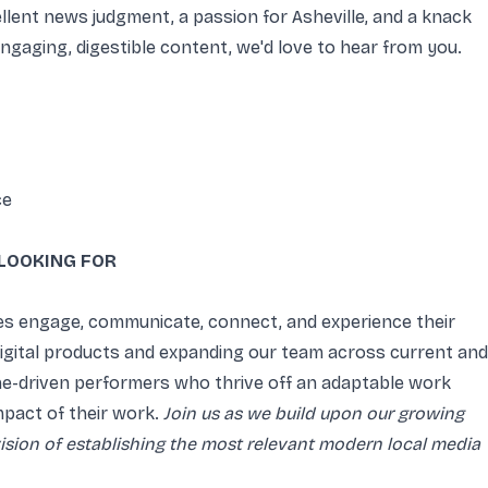
ellent news judgment, a passion for Asheville, and a knack
engaging, digestible content, we'd love to hear from you.
ce
LOOKING FOR
es engage, communicate, connect, and experience their
 digital products and expanding our team across current and
ine-driven performers who thrive off an adaptable work
mpact of their work.
Join us as we build upon our growing
vision of establishing the most relevant modern local media