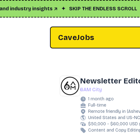
dustry insights ↗
✦
SKIP THE ENDLESS SCROLL
✦
Clic
CaveJobs
Newsletter Edit
6AM City
1 month ago
Full-time
Remote friendly in (Ashev
United States and US-N
$50,000 - $60,000 USD 
Content and Copy Editin