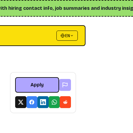
iring contact info, job summaries and industry insights ↗
EN
Apply