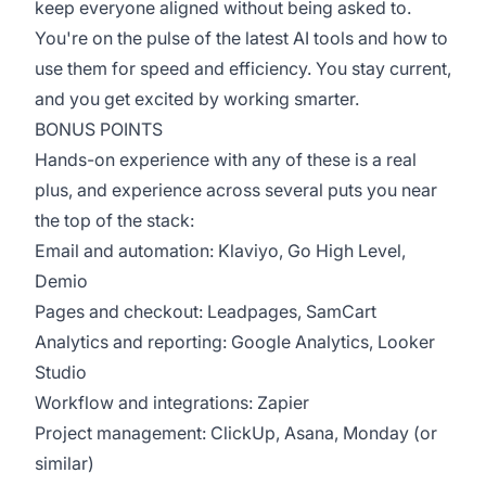
keep everyone aligned without being asked to.
You're on the pulse of the latest AI tools and how to
use them for speed and efficiency. You stay current,
and you get excited by working smarter.
BONUS POINTS
Hands-on experience with any of these is a real
plus, and experience across several puts you near
the top of the stack:
Email and automation: Klaviyo, Go High Level,
Demio
Pages and checkout: Leadpages, SamCart
Analytics and reporting: Google Analytics, Looker
Studio
Workflow and integrations: Zapier
Project management: ClickUp, Asana, Monday (or
similar)