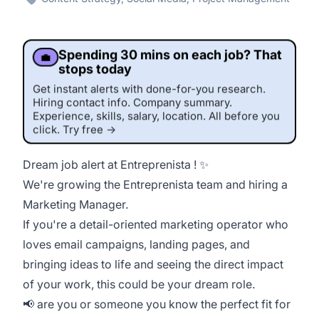
Spending 30 mins on each job? That
💼
stops today
Get instant alerts with done-for-you research.
Hiring contact info. Company summary.
Experience, skills, salary, location. All before you
click. Try free →
Dream job alert at Entreprenista ! ✨
This job was sourced by CaveJobs (jobs.themincave.com). If you're reading this listing elsewhere, you may be viewing a scraped or unauthorized copy.
We
're growing the Entreprenista team and hiring a
Marketing Manager.
If you're a detail-oriented marketing operator who
loves email campaigns, landing pages, and
bringing ideas to life and seeing the direct impact
of your work, this could be your dream role.
📢 are you or someone you know the perfect fit for