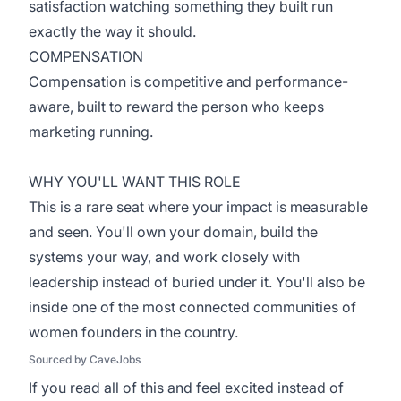
satisfaction watching something they built run
exactly the way it should.
COMPENSATION
Compensation is competitive and performance-
aware, built to reward the person who keeps
marketing running.
WHY YOU'LL WANT THIS ROLE
This is a rare seat where your impact is measurable
and seen. You'll own your domain, build the
systems your way, and work closely with
leadership instead of buried under it. You'll also be
inside one of the most connected communities of
women founders in the country.
Sourced by CaveJobs
If you read all of this and feel excited instead of