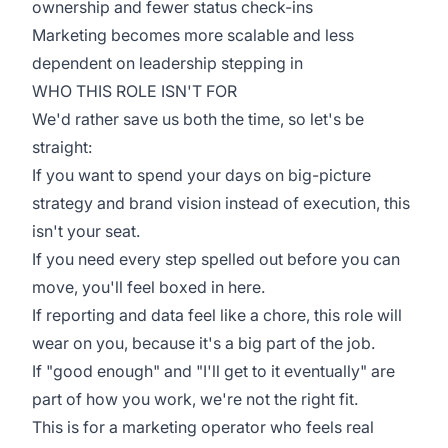
ownership and fewer status check-ins
Marketing becomes more scalable and less
dependent on leadership stepping in
WHO THIS ROLE ISN'T FOR
We'd rather save us both the time, so let's be
straight:
If you want to spend your days on big-picture
strategy and brand vision instead of execution, this
isn't your seat.
If you need every step spelled out before you can
move, you'll feel boxed in here.
If reporting and data feel like a chore, this role will
wear on you, because it's a big part of the job.
If "good enough" and "I'll get to it eventually" are
part of how you work, we're not the right fit.
This is for a marketing operator who feels real