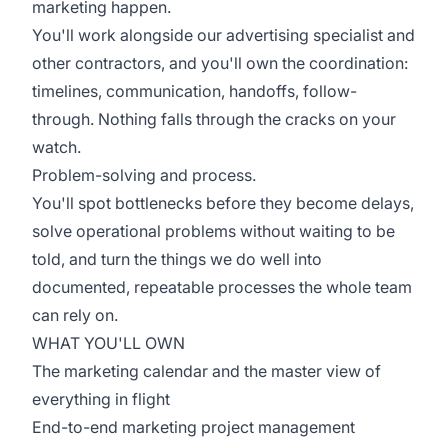
marketing happen.
You'll work alongside our advertising specialist and
other contractors, and you'll own the coordination:
timelines, communication, handoffs, follow-
through. Nothing falls through the cracks on your
watch.
Problem-solving and process.
You'll spot bottlenecks before they become delays,
solve operational problems without waiting to be
told, and turn the things we do well into
documented, repeatable processes the whole team
can rely on.
WHAT YOU'LL OWN
The marketing calendar and the master view of
everything in flight
End-to-end marketing project management