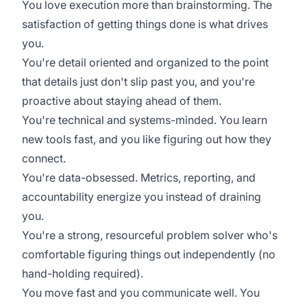
You love execution more than brainstorming. The
satisfaction of getting things done is what drives
you.
You're detail oriented and organized to the point
that details just don't slip past you, and you're
proactive about staying ahead of them.
You're technical and systems-minded. You learn
new tools fast, and you like figuring out how they
connect.
You're data-obsessed. Metrics, reporting, and
accountability energize you instead of draining
you.
You're a strong, resourceful problem solver who's
comfortable figuring things out independently (no
hand-holding required).
You move fast and you communicate well. You