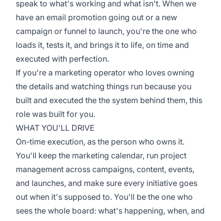
speak to what's working and what isn't. When we
have an email promotion going out or a new
campaign or funnel to launch, you're the one who
loads it, tests it, and brings it to life, on time and
executed with perfection.
If you're a marketing operator who loves owning
the details and watching things run because you
built and executed the the system behind them, this
role was built for you.
WHAT YOU'LL DRIVE
On-time execution, as the person who owns it.
You'll keep the marketing calendar, run project
management across campaigns, content, events,
and launches, and make sure every initiative goes
out when it's supposed to. You'll be the one who
sees the whole board: what's happening, when, and