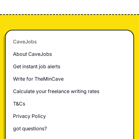
Footer
CaveJobs
About CaveJobs
Get instant job alerts
Write for TheMinCave
Calculate your freelance writing rates
T&Cs
Privacy Policy
got questions?