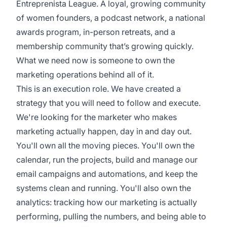
Entreprenista League. A loyal, growing community
of women founders, a podcast network, a national
awards program, in-person retreats, and a
membership community that’s growing quickly.
What we need now is someone to own the
marketing operations behind all of it.
This is an execution role. We have created a
strategy that you will need to follow and execute.
We're looking for the marketer who makes
marketing actually happen, day in and day out.
You'll own all the moving pieces. You'll own the
calendar, run the projects, build and manage our
email campaigns and automations, and keep the
systems clean and running. You'll also own the
analytics: tracking how our marketing is actually
performing, pulling the numbers, and being able to