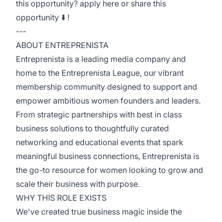
this opportunity? apply here or share this
opportunity ⬇️ !
---
ABOUT ENTREPRENISTA
Entreprenista is a leading media company and
home to the Entreprenista League, our vibrant
membership community designed to support and
empower ambitious women founders and leaders.
From strategic partnerships with best in class
business solutions to thoughtfully curated
networking and educational events that spark
meaningful business connections, Entreprenista is
the go-to resource for women looking to grow and
scale their business with purpose.
WHY THIS ROLE EXISTS
We've created true business magic inside the