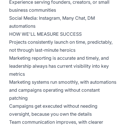
Experience serving founders, creators, or small
business communities
Social Media: Instagram, Many Chat, DM
automations
HOW WE'LL MEASURE SUCCESS
Projects consistently launch on time, predictably,
not through last-minute heroics
Marketing reporting is accurate and timely, and
leadership always has current visibility into key
metrics
Marketing systems run smoothly, with automations
and campaigns operating without constant
patching
Campaigns get executed without needing
oversight, because you own the details
Team communication improves, with clearer