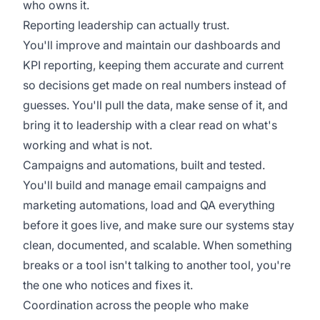
who owns it.
Reporting leadership can actually trust.
You'll improve and maintain our dashboards and
KPI reporting, keeping them accurate and current
so decisions get made on real numbers instead of
guesses. You'll pull the data, make sense of it, and
bring it to leadership with a clear read on what's
working and what is not.
Campaigns and automations, built and tested.
You'll build and manage email campaigns and
marketing automations, load and QA everything
before it goes live, and make sure our systems stay
clean, documented, and scalable. When something
breaks or a tool isn't talking to another tool, you're
the one who notices and fixes it.
Coordination across the people who make