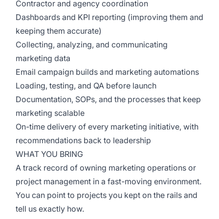
Contractor and agency coordination
Dashboards and KPI reporting (improving them and
keeping them accurate)
Collecting, analyzing, and communicating
marketing data
Email campaign builds and marketing automations
Loading, testing, and QA before launch
Documentation, SOPs, and the processes that keep
marketing scalable
On-time delivery of every marketing initiative, with
recommendations back to leadership
WHAT YOU BRING
A track record of owning marketing operations or
project management in a fast-moving environment.
You can point to projects you kept on the rails and
tell us exactly how.