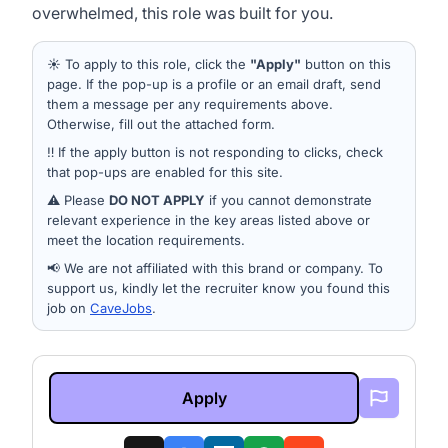
overwhelmed, this role was built for you.
☀️ To apply to this role, click the
"Apply"
button on this
page. If the pop-up is a profile or an email draft, send
them a message per any requirements above.
Otherwise, fill out the attached form.
‼️ If the apply button is not responding to clicks, check
that pop-ups are enabled for this site.
⚠️ Please
DO NOT APPLY
if you cannot demonstrate
relevant experience in the key areas listed above or
meet the location requirements.
📢 We are not affiliated with this brand or company. To
support us, kindly let the recruiter know you found this
job on
CaveJobs
.
Apply