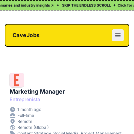
aries and industry insights ↗
✦
SKIP THE ENDLESS SCROLL
✦
Click for a fr
CaveJobs
Open m
Marketing Manager
Entreprenista
1 month ago
Full-time
Remote
Remote (Global)
Content Strategy, Social Media, Project Management