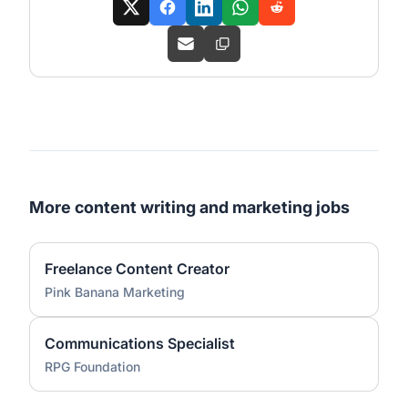
More content writing and marketing jobs
Freelance Content Creator
Pink Banana Marketing
Communications Specialist
RPG Foundation