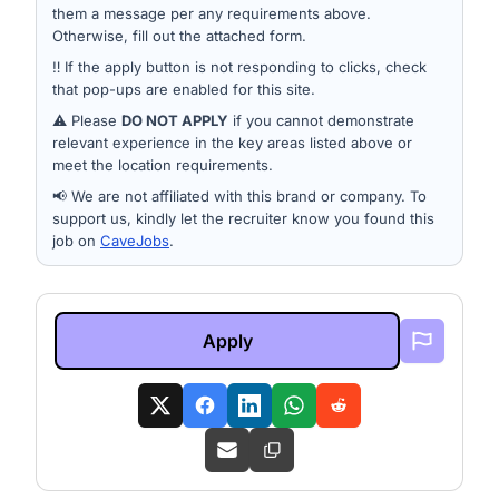
them a message per any requirements above.
Otherwise, fill out the attached form.
‼️ If the apply button is not responding to clicks, check
that pop-ups are enabled for this site.
⚠️ Please
DO NOT APPLY
if you cannot demonstrate
relevant experience in the key areas listed above or
meet the location requirements.
📢 We are not affiliated with this brand or company. To
support us, kindly let the recruiter know you found this
job on
CaveJobs
.
Apply