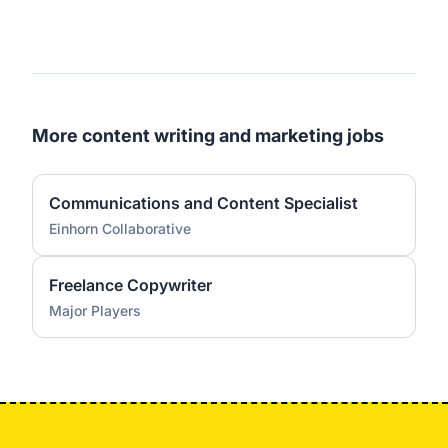
More content writing and marketing jobs
Communications and Content Specialist
Einhorn Collaborative
Freelance Copywriter
Major Players