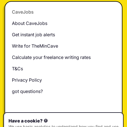
Footer
CaveJobs
About CaveJobs
Get instant job alerts
Write for TheMinCave
Calculate your freelance writing rates
T&Cs
Privacy Policy
got questions?
X
Instagram
LinkedIn
TikTok
YouTube
Have a cookie? 🍪
We use basic analytics to understand how you find and use