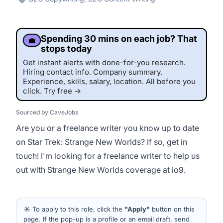
Spending 30 mins on each job? That
💼
stops today
Get instant alerts with done-for-you research.
Hiring contact info. Company summary.
Experience, skills, salary, location. All before you
click. Try free →
Sourced by CaveJobs
Are you or a freelance writer you know up to date
on Star Trek: Strange New Worlds? If so, get in
touch! I'm looking for a freelance writer to help us
out with Strange New Worlds coverage at io9.
This job was sourced by CaveJobs (jobs.themincave.com). If you're
reading this listing elsewhere, you may be viewing a scraped or unauthorized copy.
☀️ To apply to this role, click the
"Apply"
button on this
page. If the pop-up is a profile or an email draft, send