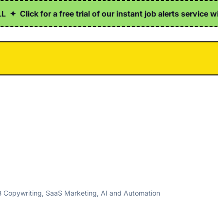
✦
Click for a free trial of our instant job alerts service wi
B Copywriting, SaaS Marketing, AI and Automation