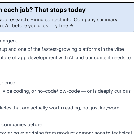
 each job? That stops today
r-you research. Hiring contact info. Company summary.
on. All before you click. Try free →
Emergent.
This job was sourced by CaveJobs (jobs.themincave.com). If you're reading this listing elsewhere, you may be viewing a scraped or unauthorized copy.
up and one of the fastest-growing platforms in the vibe
future of app development with AI, and our content needs to
erience
 vibe coding, or no-code/low-code — or is deeply curious
ticles that are actually worth reading, not just keyword-
aS companies before
 covering everything from product comparisons to technical