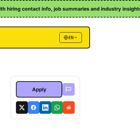
th hiring contact info, job summaries and industry insights ↗
EN
Apply