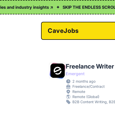
s and industry insights ↗
✦
SKIP THE ENDLESS SCROLL
CaveJobs
Freelance Writer
Emergent
2 months ago
Freelance/Contract
Remote
Remote (Global)
B2B Content Writing, B2