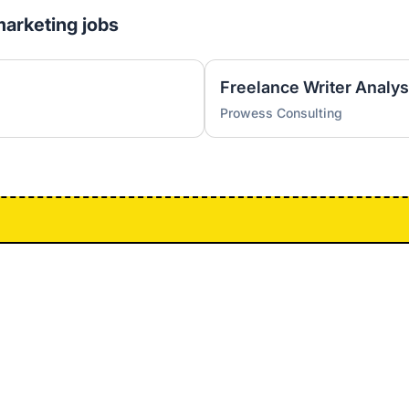
marketing jobs
Freelance Writer Analys
Prowess Consulting