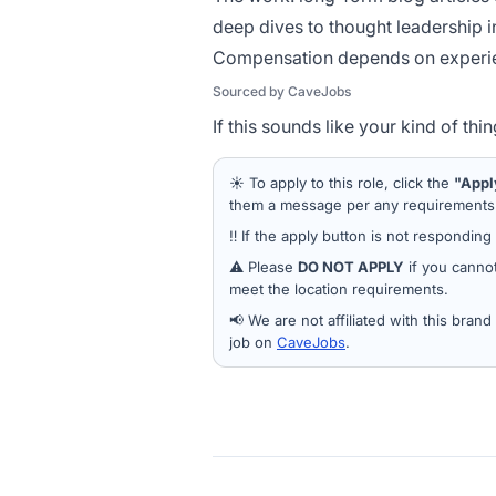
deep dives to thought leadership in
Compensation depends on experie
Sourced by CaveJobs
If this sounds like your kind of th
☀️ To apply to this role, click the
"Appl
them a message per any requirements a
‼️ If the apply button is not responding
⚠️ Please
DO NOT APPLY
if you cannot
meet the location requirements.
📢 We are not affiliated with this bran
job on
CaveJobs
.