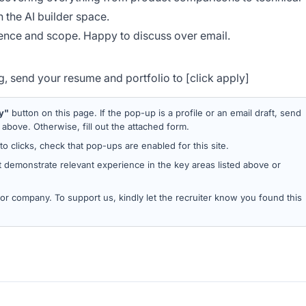
 the AI builder space.
nce and scope. Happy to discuss over email.
ing, send your resume and portfolio to [click apply]
y"
button on this page. If the pop-up is a profile or an email draft, send
bove. Otherwise, fill out the attached form.
 to clicks, check that pop-ups are enabled for this site.
 demonstrate relevant experience in the key areas listed above or
d or company. To support us, kindly let the recruiter know you found this