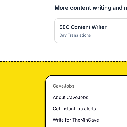
More content writing and 
SEO Content Writer
Day Translations
Footer
CaveJobs
About CaveJobs
Get instant job alerts
Write for TheMinCave