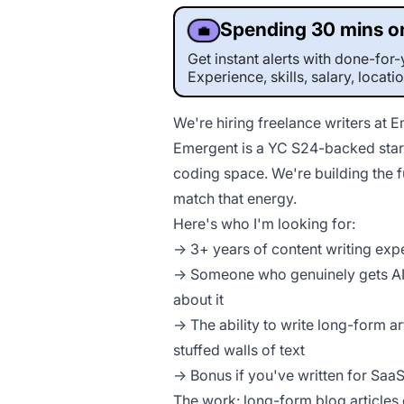
Spending 30 mins on
💼
Get instant alerts with done-fo
Experience, skills, salary, locati
We're hiring freelance writers at 
Emergent is a YC S24-backed start
coding space. We're building the 
match that energy.
Here's who I'm looking for:
→ 3+ years of content writing exp
→ Someone who genuinely gets AI,
about it
→ The ability to write long-form ar
stuffed walls of text
→ Bonus if you've written for Sa
The work: long-form blog articles