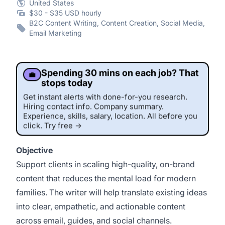
United States
$30 - $35 USD hourly
B2C Content Writing, Content Creation, Social Media,
Email Marketing
Spending 30 mins on each job? That
💼
stops today
Get instant alerts with done-for-you research.
Hiring contact info. Company summary.
Experience, skills, salary, location. All before you
click. Try free →
Objective
Support clients in scaling high-quality, on-brand
content that reduces the mental load for modern
families. The writer will help translate existing ideas
into clear, empathetic, and actionable content
across email, guides, and social channels.
This job was sourced by CaveJobs (jobs.themincave.com). If you're reading this listing elsewhere, you may be viewing a