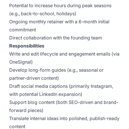
Potential to increase hours during peak seasons
(e.g., back-to-school, holidays)
Ongoing monthly retainer with a 6-month initial
commitment
Direct collaboration with the founding team
Responsibilities
Write and edit lifecycle and engagement emails (via
OneSignal)
Develop long-form guides (e.g., seasonal or
partner-driven content)
Draft social media captions (primarily Instagram,
with potential LinkedIn expansion)
Support blog content (both SEO-driven and brand-
forward pieces)
Translate internal ideas into polished, publish-ready
content