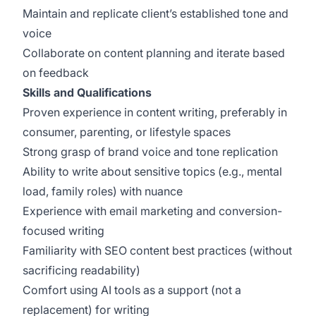
Maintain and replicate client’s established tone and
voice
Collaborate on content planning and iterate based
on feedback
Skills and Qualifications
Proven experience in content writing, preferably in
consumer, parenting, or lifestyle spaces
Strong grasp of brand voice and tone replication
Ability to write about sensitive topics (e.g., mental
load, family roles) with nuance
Experience with email marketing and conversion-
focused writing
Familiarity with SEO content best practices (without
sacrificing readability)
Comfort using AI tools as a support (not a
replacement) for writing