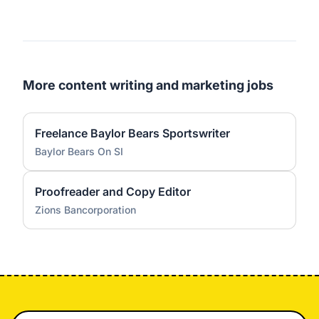
More content writing and marketing jobs
Freelance Baylor Bears Sportswriter
Baylor Bears On SI
Proofreader and Copy Editor
Zions Bancorporation
Footer