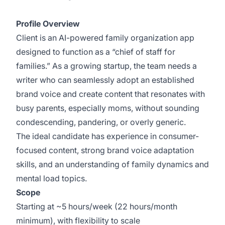
scraped or unauthorized copy.
Profile Overview
Client is an AI-powered family organization app
designed to function as a “chief of staff for
families.” As a growing startup, the team needs a
writer who can seamlessly adopt an established
brand voice and create content that resonates with
busy parents, especially moms, without sounding
condescending, pandering, or overly generic.
The ideal candidate has experience in consumer-
focused content, strong brand voice adaptation
skills, and an understanding of family dynamics and
mental load topics.
Scope
Starting at ~5 hours/week (22 hours/month
minimum), with flexibility to scale