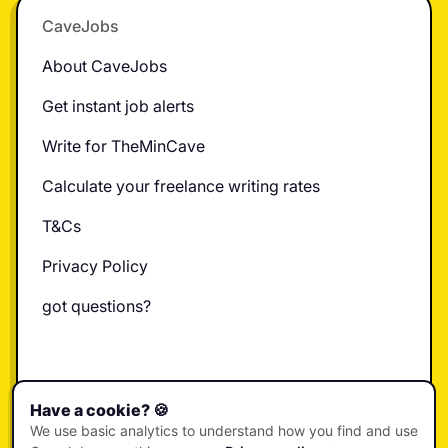
CaveJobs
About CaveJobs
Get instant job alerts
Write for TheMinCave
Calculate your freelance writing rates
T&Cs
Privacy Policy
got questions?
X
Instagram
LinkedIn
TikTok
YouTube
Have a cookie? 🍪
We use basic analytics to understand how you find and use