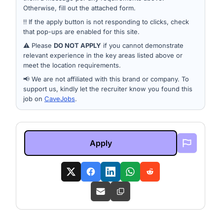
Otherwise, fill out the attached form.
‼️ If the apply button is not responding to clicks, check
that pop-ups are enabled for this site.
⚠️ Please
DO NOT APPLY
if you cannot demonstrate
relevant experience in the key areas listed above or
meet the location requirements.
📢 We are not affiliated with this brand or company. To
support us, kindly let the recruiter know you found this
job on
CaveJobs
.
Apply