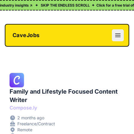
ndustry insights ↗
✦
SKIP THE ENDLESS SCROLL
✦
Click for a free trial of
CaveJobs
Open m
Family and Lifestyle Focused Content
Writer
Compose.ly
2 months ago
Freelance/Contract
Remote