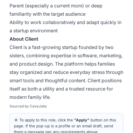
Parent (especially a current mom) or deep
familiarity with the target audience
Ability to work collaboratively and adapt quickly in
a startup environment
About Client
Client is a fast-growing startup founded by two
sisters, combining expertise in software, marketing,
and product design. The platform helps families
stay organized and reduce everyday stress through
smart tools and thoughtful content. Client positions
itself as both a utility and a trusted resource for
modern family life.
Sourced by CaveJobs
☀️ To apply to this role, click the
"Apply"
button on this
page. If the pop-up is a profile or an email draft, send
them a message per any requirements above.