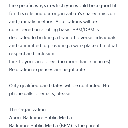
the specific ways in which you would be a good fit
for this role and our organization’s shared mission
and journalism ethos. Applications will be
considered on a rolling basis. BPM/DPM is
dedicated to building a team of diverse individuals
and committed to providing a workplace of mutual
respect and inclusion.
Link to your audio reel (no more than 5 minutes)
Relocation expenses are negotiable
Only qualified candidates will be contacted. No
phone calls or emails, please.
The Organization
About Baltimore Public Media
Baltimore Public Media (BPM) is the parent