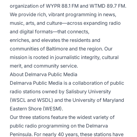
organization of WYPR 88.1 FM and WTMD 89.7 FM.
We provide rich, vibrant programming in news,
music, arts, and culture—across expanding radio
and digital formats—that connects,
enriches, and elevates the residents and
communities of Baltimore and the region. Our
mission is rooted in journalistic integrity, cultural
merit, and community service.
About Delmarva Public Media
Delmarva Public Media is a collaboration of public
radio stations owned by Salisbury University
(WSCL and WSDL) and the University of Maryland
Eastern Shore (WESM).
Our three stations feature the widest variety of
public radio programming on the Delmarva
Peninsula. For nearly 40 years, these stations have