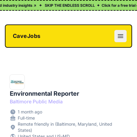
ndustry insights ↗
✦
SKIP THE ENDLESS SCROLL
✦
Click for a free trial of
CaveJobs
Open m
Environmental Reporter
Baltimore Public Media
1 month ago
Full-time
Remote friendly in (Baltimore, Maryland, United
States)
United States and US-MD