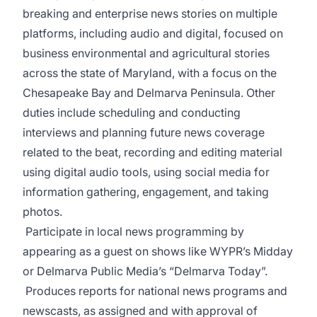
breaking and enterprise news stories on multiple
platforms, including audio and digital, focused on
business environmental and agricultural stories
across the state of Maryland, with a focus on the
Chesapeake Bay and Delmarva Peninsula. Other
duties include scheduling and conducting
interviews and planning future news coverage
related to the beat, recording and editing material
using digital audio tools, using social media for
information gathering, engagement, and taking
photos.
Participate in local news programming by
appearing as a guest on shows like WYPR’s Midday
or Delmarva Public Media’s “Delmarva Today”.
Produces reports for national news programs and
newscasts, as assigned and with approval of