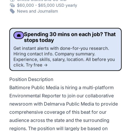
$60,000 - $65,000 USD yearly
News and Journalism
Spending 30 mins on each job? That
💼
stops today
Get instant alerts with done-for-you research.
Hiring contact info. Company summary.
Experience, skills, salary, location. All before you
click. Try free →
Position Description
This job was sourced by CaveJobs (jobs.themincave.com). If you're reading this listing elsewhere, you may be viewing a scraped or unauthorized copy.
Baltimore Public Media is hiring a multi-platform
Environmental Reporter to join our collaborative
newsroom with Delmarva Public Media to provide
comprehensive coverage of this beat for our
audience across the state and the surrounding
regions. The position will largely be based on