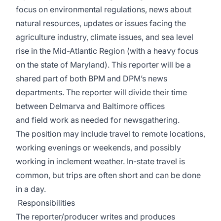
focus on environmental regulations, news about
natural resources, updates or issues facing the
agriculture industry, climate issues, and sea level
rise in the Mid-Atlantic Region (with a heavy focus
on the state of Maryland). This reporter will be a
shared part of both BPM and DPM’s news
departments. The reporter will divide their time
between Delmarva and Baltimore offices
and field work as needed for newsgathering.
The position may include travel to remote locations,
working evenings or weekends, and possibly
working in inclement weather. In-state travel is
common, but trips are often short and can be done
in a day.
Responsibilities
The reporter/producer writes and produces