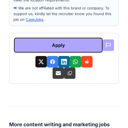
meet the location requirements.
📢 We are not affiliated with this brand or company. To
support us, kindly let the recruiter know you found this
job on
CaveJobs
.
Apply
More content writing and marketing jobs