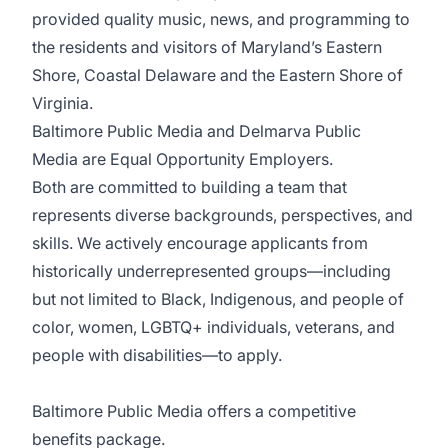
provided quality music, news, and programming to
the residents and visitors of Maryland’s Eastern
Shore, Coastal Delaware and the Eastern Shore of
Virginia.
Baltimore Public Media and Delmarva Public
Media are Equal Opportunity Employers.
Both are committed to building a team that
represents diverse backgrounds, perspectives, and
skills. We actively encourage applicants from
historically underrepresented groups—including
but not limited to Black, Indigenous, and people of
color, women, LGBTQ+ individuals, veterans, and
people with disabilities—to apply.
Baltimore Public Media offers a competitive
benefits package.