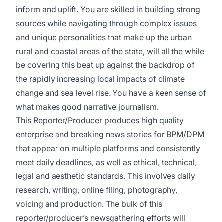
inform and uplift. You are skilled in building strong
sources while navigating through complex issues
and unique personalities that make up the urban
rural and coastal areas of the state, will all the while
be covering this beat up against the backdrop of
the rapidly increasing local impacts of climate
change and sea level rise. You have a keen sense of
what makes good narrative journalism.
This Reporter/Producer produces high quality
enterprise and breaking news stories for BPM/DPM
that appear on multiple platforms and consistently
meet daily deadlines, as well as ethical, technical,
legal and aesthetic standards. This involves daily
research, writing, online filing, photography,
voicing and production. The bulk of this
reporter/producer’s newsgathering efforts will