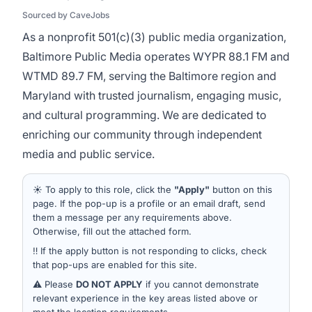
Sourced by CaveJobs
As a nonprofit 501(c)(3) public media organization,
Baltimore Public Media operates WYPR 88.1 FM and
WTMD 89.7 FM, serving the Baltimore region and
Maryland with trusted journalism, engaging music,
and cultural programming. We are dedicated to
enriching our community through independent
media and public service.
☀️ To apply to this role, click the
"Apply"
button on this
page. If the pop-up is a profile or an email draft, send
them a message per any requirements above.
Otherwise, fill out the attached form.
‼️ If the apply button is not responding to clicks, check
that pop-ups are enabled for this site.
⚠️ Please
DO NOT APPLY
if you cannot demonstrate
relevant experience in the key areas listed above or