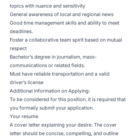
topics with nuance and sensitivity
General awareness of local and regional news
Good time management skills and ability to meet
deadlines.
Foster a collaborative team spirit based on mutual
respect
Bachelor’s degree in journalism, mass-
communications or related fields.
Must have reliable transportation and a valid
driver’s license
Additional Information on Applying:
To be considered for this position, it is required that
you formally submit your application.
Your resume
A cover letter explaining your desire: The cover
letter should be concise, compelling, and outline