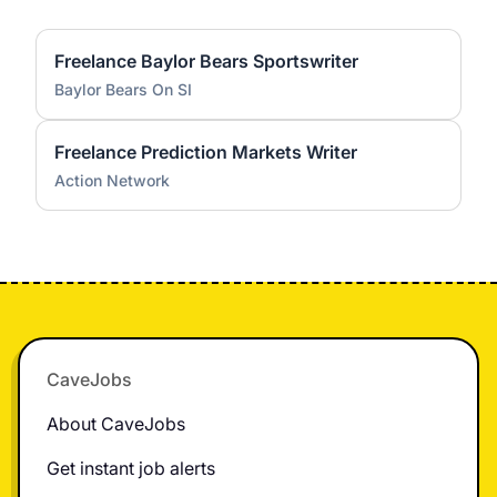
Freelance Baylor Bears Sportswriter
Baylor Bears On SI
Freelance Prediction Markets Writer
Action Network
Footer
CaveJobs
About CaveJobs
Get instant job alerts