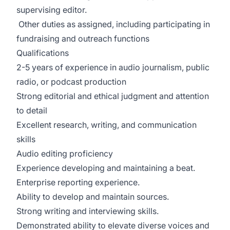
supervising editor.
Other duties as assigned, including participating in
fundraising and outreach functions
Qualifications
2-5 years of experience in audio journalism, public
radio, or podcast production
Strong editorial and ethical judgment and attention
to detail
Excellent research, writing, and communication
skills
Audio editing proficiency
Experience developing and maintaining a beat.
Enterprise reporting experience.
Ability to develop and maintain sources.
Strong writing and interviewing skills.
Demonstrated ability to elevate diverse voices and