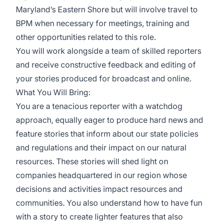
Maryland’s Eastern Shore but will involve travel to
BPM when necessary for meetings, training and
other opportunities related to this role.
You will work alongside a team of skilled reporters
and receive constructive feedback and editing of
your stories produced for broadcast and online.
What You Will Bring:
You are a tenacious reporter with a watchdog
approach, equally eager to produce hard news and
feature stories that inform about our state policies
and regulations and their impact on our natural
resources. These stories will shed light on
companies headquartered in our region whose
decisions and activities impact resources and
communities. You also understand how to have fun
with a story to create lighter features that also