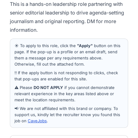
This is a hands-on leadership role partnering with
senior editorial leadership to drive agenda-setting
journalism and original reporting. DM for more
information.
☀️ To apply to this role, click the
"Apply"
button on this
page. If the pop-up is a profile or an email draft, send
them a message per any requirements above.
Otherwise, fill out the attached form.
‼️ If the apply button is not responding to clicks, check
that pop-ups are enabled for this site.
⚠️ Please
DO NOT APPLY
if you cannot demonstrate
relevant experience in the key areas listed above or
meet the location requirements.
📢 We are not affiliated with this brand or company. To
support us, kindly let the recruiter know you found this
job on
CaveJobs
.