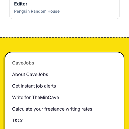
Editor
Penguin Random House
Footer
CaveJobs
About CaveJobs
Get instant job alerts
Write for TheMinCave
Calculate your freelance writing rates
T&Cs