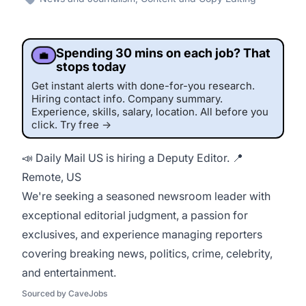
Spending 30 mins on each job? That
💼
stops today
Get instant alerts with done-for-you research.
Hiring contact info. Company summary.
Experience, skills, salary, location. All before you
click. Try free →
📣 Daily Mail US is hiring a Deputy Editor. 📍
Remote, US
This job was sourced by CaveJobs (jobs.themincave.com). If you're reading this listing elsewhere, you may be viewing a scraped or unauthorized copy.
We're seeking a seasoned newsroom leader with
exceptional editorial judgment, a passion for
exclusives, and experience managing reporters
covering breaking news, politics, crime, celebrity,
and entertainment.
Sourced by CaveJobs