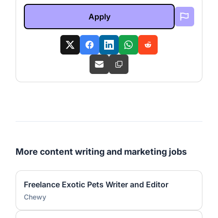
Apply
More content writing and marketing jobs
Freelance Exotic Pets Writer and Editor
Chewy