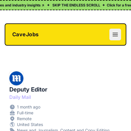
ies and industry insights ↗
✦
SKIP THE ENDLESS SCROLL
✦
Click for a free
CaveJobs
Open m
Deputy Editor
Daily Mail
1 month ago
Full-time
Remote
United States
News and Journalism, Content and Copy Editing