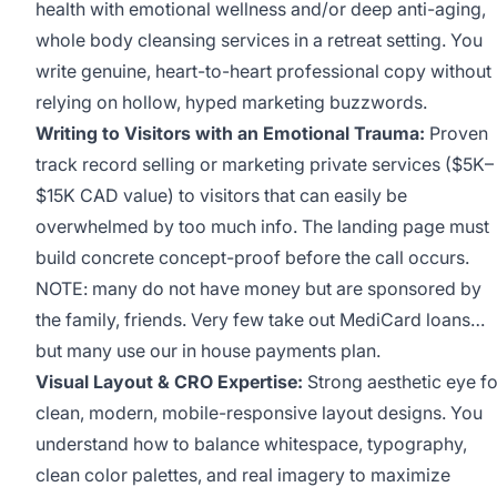
health with emotional wellness and/or deep anti-aging,
whole body cleansing services in a retreat setting. You
write genuine, heart-to-heart professional copy without
relying on hollow, hyped marketing buzzwords.
Writing to Visitors with an Emotional Trauma:
Proven
track record selling or marketing private services ($5K–
$15K CAD value) to visitors that can easily be
overwhelmed by too much info. The landing page must
build concrete concept-proof before the call occurs.
NOTE: many do not have money but are sponsored by
the family, friends. Very few take out MediCard loans…
but many use our in house payments plan.
Visual Layout & CRO Expertise:
Strong aesthetic eye fo
clean, modern, mobile-responsive layout designs. You
understand how to balance whitespace, typography,
clean color palettes, and real imagery to maximize