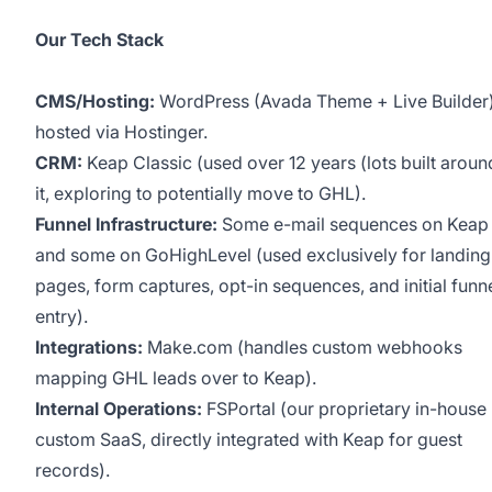
Our Tech Stack
CMS/Hosting:
WordPress (Avada Theme + Live Builder
hosted via Hostinger.
CRM:
Keap Classic (used over 12 years (lots built aroun
it, exploring to potentially move to GHL).
Funnel Infrastructure:
Some e-mail sequences on Keap
and some on GoHighLevel (used exclusively for landing
pages, form captures, opt-in sequences, and initial funn
entry).
Integrations:
Make.com (handles custom webhooks
mapping GHL leads over to Keap).
Internal Operations:
FSPortal (our proprietary in-house
custom SaaS, directly integrated with Keap for guest
records).