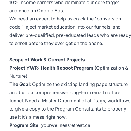
10% income earners who dominate our core target
audience on Google Ads.
We need an expert to help us crack the "conversion
code," inject market education into our funnels, and
deliver pre-qualified, pre-educated leads who are read
to enroll before they ever get on the phone.
Scope of Work & Current Projects
Project YWR: Health Reboot Program
(Optimization &
Nurture)
The Goal:
Optimize the existing landing page structure
and build a comprehensive long-term email nurture
funnel. Need a Master Document of all “tags, workflows
to give a copy to the Program Consultants to properly
use it It’s a mess right now.
Program Site:
yourwellnessretreat.ca