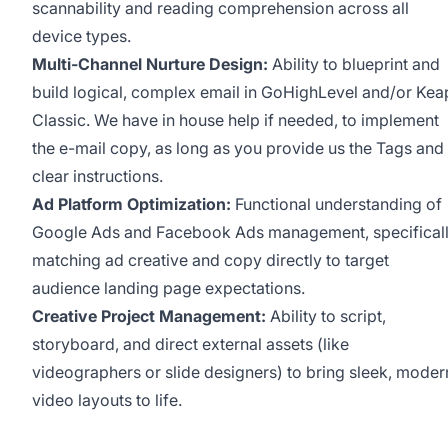
scannability and reading comprehension across all
device types.
Multi-Channel Nurture Design:
Ability to blueprint and
build logical, complex email in GoHighLevel and/or Kea
Classic. We have in house help if needed, to implement
the e-mail copy, as long as you provide us the Tags and
clear instructions.
Ad Platform Optimization:
Functional understanding of
Google Ads and Facebook Ads management, specifical
matching ad creative and copy directly to target
audience landing page expectations.
Creative Project Management:
Ability to script,
storyboard, and direct external assets (like
videographers or slide designers) to bring sleek, moder
video layouts to life.