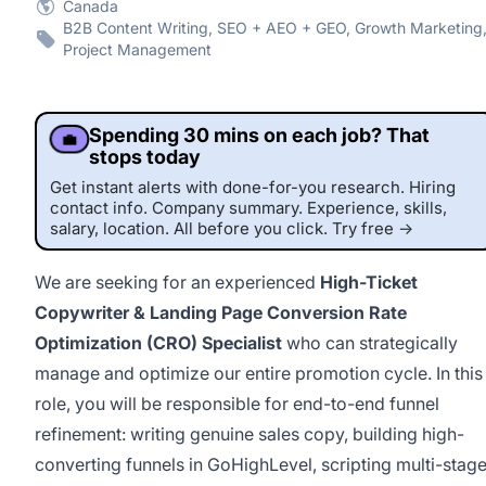
Canada
B2B Content Writing, SEO + AEO + GEO, Growth Marketing
Project Management
Spending 30 mins on each job? That
💼
stops today
Get instant alerts with done-for-you research. Hiring
contact info. Company summary. Experience, skills,
salary, location. All before you click. Try free →
We are seeking for an experienced
High-Ticket
Copywriter & Landing Page Conversion Rate
Optimization (CRO) Specialist
who can strategically
manage and optimize our entire promotion cycle. In this
role, you will be responsible for end-to-end funnel
refinement: writing genuine sales copy, building high-
converting funnels in GoHighLevel, scripting multi-stag