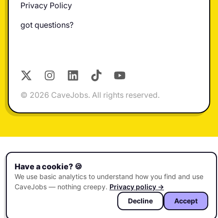
Privacy Policy
got questions?
X
Instagram
LinkedIn
TikTok
YouTube
© 2026 CaveJobs. All rights reserved.
Have a cookie? 🍪
We use basic analytics to understand how you find and use
CaveJobs — nothing creepy.
Privacy policy →
Decline
Accept
🏠