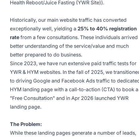
Health Reboot/Juice Fasting (YWR Site)).
Historically, our main website traffic has converted
exceptionally well, yielding a
25% to 40% registration
rate
from a few consultations. These individuals arrived
better understanding of the service/value and much
better prepared to do business.
Since 2023, we have run extensive paid traffic tests for
YWR & HYM websites. In the fall of 2025, we transitione
to driving Google and Facebook Ads traffic to dedicate
HYM landing page with a call-to-action (CTA) to book a
"Free Consultation" and in Apr 2026 launched YWR
landing page.
The Problem:
While these landing pages generate a number of leads,