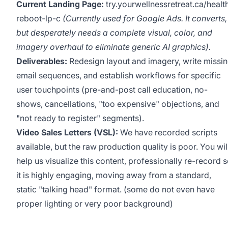
Current Landing Page:
try.yourwellnessretreat.ca/healt
reboot-lp-c
(Currently used for Google Ads. It converts,
but desperately needs a complete visual, color, and
imagery overhaul to eliminate generic AI graphics).
Deliverables:
Redesign layout and imagery, write missi
email sequences, and establish workflows for specific
user touchpoints (pre-and-post call education, no-
shows, cancellations, "too expensive" objections, and
"not ready to register" segments).
Video Sales Letters (VSL):
We have recorded scripts
available, but the raw production quality is poor. You wil
help us visualize this content, professionally re-record 
it is highly engaging, moving away from a standard,
static "talking head" format. (some do not even have
proper lighting or very poor background)