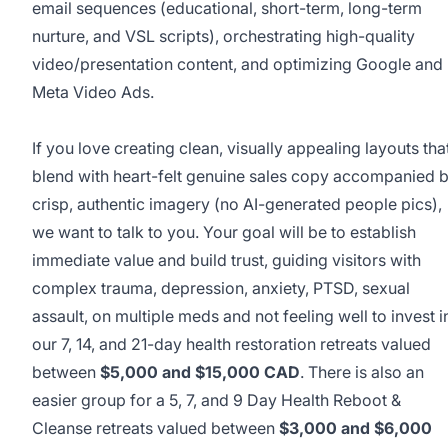
email sequences (educational, short-term, long-term
nurture, and VSL scripts), orchestrating high-quality
video/presentation content, and optimizing Google and
Meta Video Ads.
This job was sourced by CaveJobs (jobs.themincave.com). If you're reading this listing elsewhere, you may be viewing a scraped or unauthorized copy.
If you love creating clean, visually appealing layouts tha
blend with heart-felt genuine sales copy accompanied 
crisp, authentic imagery (no AI-generated people pics),
we want to talk to you. Your goal will be to establish
immediate value and build trust, guiding visitors with
complex trauma, depression, anxiety, PTSD, sexual
assault, on multiple meds and not feeling well to invest i
our 7, 14, and 21-day health restoration retreats valued
between
$5,000 and $15,000 CAD
. There is also an
easier group for a 5, 7, and 9 Day Health Reboot &
Cleanse retreats valued between
$3,000 and $6,000