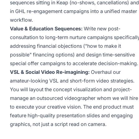
sequences sitting in Keap (no-shows, cancellations) and
in GHL re-engagement campaigns into a unified master
workflow.
Value & Education Sequences:
Write new post-
consultation to long-term nurture campaigns specificall
addressing financial objections ("how to make it
possible" financing options) and design time-sensitive
special offer campaigns to accelerate decision-making.
VSL & Social Video Re-imagining:
Overhaul our
amateur-looking VSL and short-form video strategies.
You will layout the concept visualization and project-
manage an outsourced videographer whom we will hire
to execute your creative vision. The end product must
feature high-quality presentation slides and engaging
graphics, not just a script read on camera.