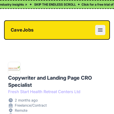
stry insights ↗
✦
SKIP THE ENDLESS SCROLL
✦
Click for a free trial of ou
CaveJobs
Open m
Copywriter and Landing Page CRO
Specialist
Fresh Start Health Retreat Centers Ltd
2 months ago
Freelance/Contract
Remote