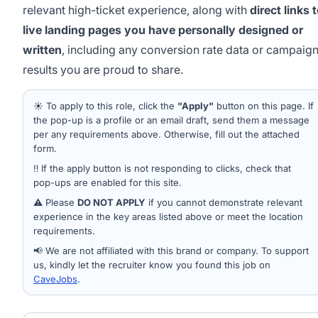
relevant high-ticket experience, along with
direct links 
live landing pages you have personally designed or
written
, including any conversion rate data or campaig
results you are proud to share.
☀️ To apply to this role, click the
"Apply"
button on this page. If
the pop-up is a profile or an email draft, send them a message
per any requirements above. Otherwise, fill out the attached
form.
‼️ If the apply button is not responding to clicks, check that
pop-ups are enabled for this site.
⚠️ Please
DO NOT APPLY
if you cannot demonstrate relevant
experience in the key areas listed above or meet the location
requirements.
📢 We are not affiliated with this brand or company. To support
us, kindly let the recruiter know you found this job on
CaveJobs
.