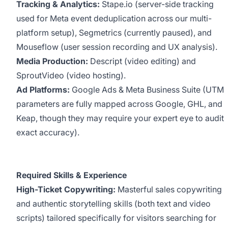
Tracking & Analytics:
Stape.io (server-side tracking
used for Meta event deduplication across our multi-
platform setup), Segmetrics (currently paused), and
Mouseflow (user session recording and UX analysis).
Media Production:
Descript (video editing) and
SproutVideo (video hosting).
Ad Platforms:
Google Ads & Meta Business Suite (UTM
parameters are fully mapped across Google, GHL, and
Keap, though they may require your expert eye to audit
exact accuracy).
Required Skills & Experience
High-Ticket Copywriting:
Masterful sales copywriting
and authentic storytelling skills (both text and video
scripts) tailored specifically for visitors searching for