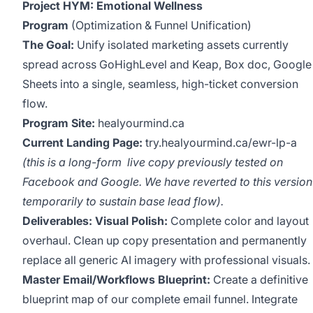
Project HYM: Emotional Wellness
Program
(Optimization & Funnel Unification)
The Goal:
Unify isolated marketing assets currently
spread across GoHighLevel and Keap, Box doc, Google
Sheets into a single, seamless, high-ticket conversion
flow.
Program Site:
healyourmind.ca
Current Landing Page:
try.healyourmind.ca/ewr-lp-a
(this is a long-form live copy previously tested on
Facebook and Google. We have reverted to this version
temporarily to sustain base lead flow).
Deliverables:
Visual Polish:
Complete color and layout
overhaul. Clean up copy presentation and permanently
replace all generic AI imagery with professional visuals.
Master Email/Workflows Blueprint:
Create a definitive
blueprint map of our complete email funnel. Integrate