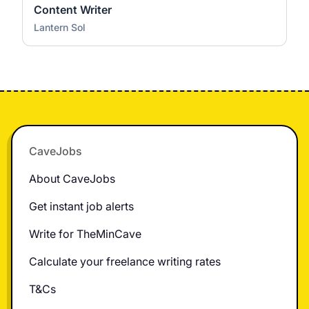
Content Writer
Lantern Sol
Footer
CaveJobs
About CaveJobs
Get instant job alerts
Write for TheMinCave
Calculate your freelance writing rates
T&Cs