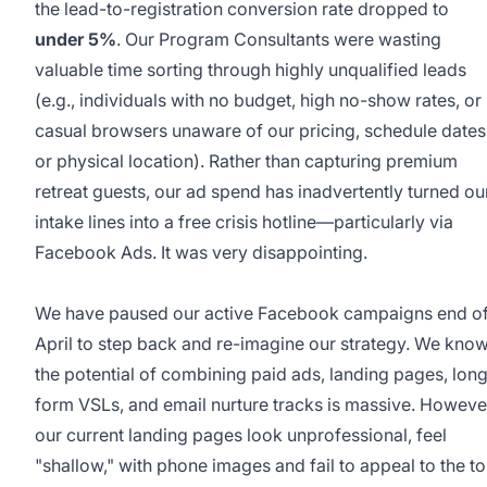
the lead-to-registration conversion rate dropped to
under 5%
. Our Program Consultants were wasting
valuable time sorting through highly unqualified leads
(e.g., individuals with no budget, high no-show rates, or
casual browsers unaware of our pricing, schedule dates
or physical location). Rather than capturing premium
retreat guests, our ad spend has inadvertently turned ou
intake lines into a free crisis hotline—particularly via
Facebook Ads. It was very disappointing.
We have paused our active Facebook campaigns end o
April to step back and re-imagine our strategy. We kno
the potential of combining paid ads, landing pages, lon
form VSLs, and email nurture tracks is massive. Howeve
our current landing pages look unprofessional, feel
"shallow," with phone images and fail to appeal to the t