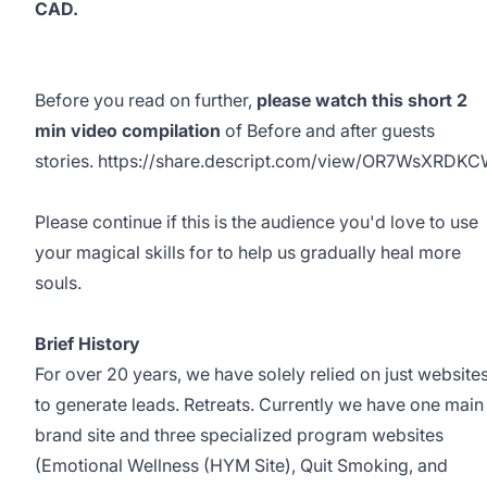
CAD.
Before you read on further,
please watch this short 2
min video compilation
of Before and after guests
stories.
https://share.descript.com/view/OR7WsXRDK
Please continue if this is the audience you'd love to use
your magical skills for to help us gradually heal more
souls.
Brief History
For over 20 years, we have solely relied on just website
to generate leads. Retreats. Currently we have one main
brand site and three specialized program websites
(Emotional Wellness (HYM Site), Quit Smoking, and