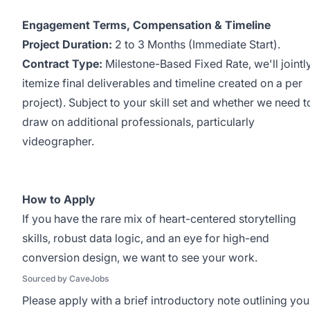
Engagement Terms, Compensation & Timeline
Project Duration:
2 to 3 Months (Immediate Start).
Contract Type:
Milestone-Based Fixed Rate, we'll jointl
itemize final deliverables and timeline created on a per
project). Subject to your skill set and whether we need t
draw on additional professionals, particularly
videographer.
How to Apply
If you have the rare mix of heart-centered storytelling
skills, robust data logic, and an eye for high-end
conversion design, we want to see your work.
Sourced by CaveJobs
Please apply with a brief introductory note outlining you