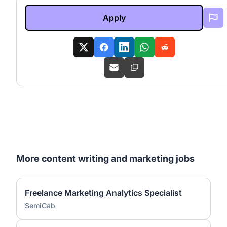
Apply
More content writing and marketing jobs
Freelance Marketing Analytics Specialist
SemiCab