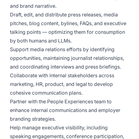
and brand narrative.
Draft, edit, and distribute press releases, media
pitches, blog content, bylines, FAQs, and executive
talking points — optimizing them for consumption
by both humans and LLMs.
Support media relations efforts by identifying
opportunities, maintaining journalist relationships,
and coordinating interviews and press briefings.
Collaborate with internal stakeholders across
marketing, HR, product, and legal to develop
cohesive communication plans.
Partner with the People Experiences team to
enhance internal communications and employer
branding strategies.
Help manage executive visibility, including
speaking engagements, conference participation,