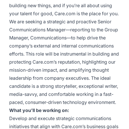
building new things, and if you’re all about using
your talent for good, Care.com is the place for you.
We are seeking a strategic and proactive Senior
Communications Manager—reporting to the Group
Manager, Communications—to help drive the
company’s external and internal communications
efforts. This role will be instrumental in building and
protecting Care.com’s reputation, highlighting our
mission-driven impact, and amplifying thought
leadership from company executives. The ideal
candidate is a strong storyteller, exceptional writer,
media-savvy, and comfortable working in a fast-
paced, consumer-driven technology environment.
What you’ll be working on:
Develop and execute strategic communications
initiatives that align with Care.com’s business goals