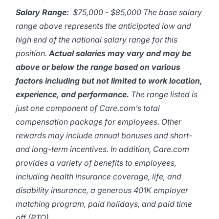
Salary Range:
$75,000 - $85,000 The base salary
range above represents the anticipated low and
high end of the national salary range for this
position.
Actual salaries may vary and may be
above or below the range based on various
factors including but not limited to work location,
experience, and performance.
The range listed is
just one component of Care.com’s total
compensation package for employees. Other
rewards may include annual bonuses and short-
and long-term incentives. In addition, Care.com
provides a variety of benefits to employees,
including health insurance coverage, life, and
disability insurance, a generous 401K employer
matching program, paid holidays, and paid time
off (PTO).