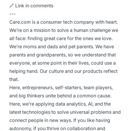
🔗 Link in comments
---
Care.com is a consumer tech company with heart.
We’re on a mission to solve a human challenge we
all face: finding great care for the ones we love.
We’re moms and dads and pet parents. We have
parents and grandparents, so we understand that
everyone, at some point in their lives, could use a
helping hand. Our culture and our products reflect
that.
Here, entrepreneurs, self-starters, team players,
and big thinkers unite behind a common cause.
Here, we’re applying data analytics, AI, and the
latest technologies to solve universal problems and
connect people in new ways. If you like having
autonomy, if you thrive on collaboration and