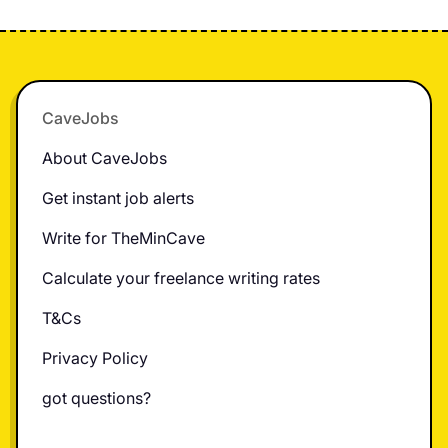
Footer
CaveJobs
About CaveJobs
Get instant job alerts
Write for TheMinCave
Calculate your freelance writing rates
T&Cs
Privacy Policy
got questions?