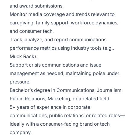
and award submissions.
Monitor media coverage and trends relevant to
caregiving, family support, workforce dynamics,
and consumer tech.
Track, analyze, and report communications
performance metrics using industry tools (e.g.,
Muck Rack).
Support crisis communications and issue
management as needed, maintaining poise under
pressure.
Bachelor’s degree in Communications, Journalism,
Public Relations, Marketing, or a related field.
5+ years of experience in corporate
communications, public relations, or related roles—
ideally with a consumer-facing brand or tech
company.