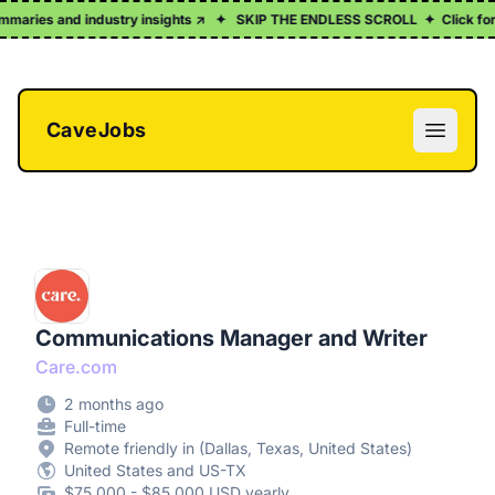
mmaries and industry insights ↗
✦
SKIP THE ENDLESS SCROLL
✦
Click for a 
CaveJobs
Open m
Communications Manager and Writer
Care.com
2 months ago
Full-time
Remote friendly in (Dallas, Texas, United States)
United States and US-TX
$75,000 - $85,000 USD yearly