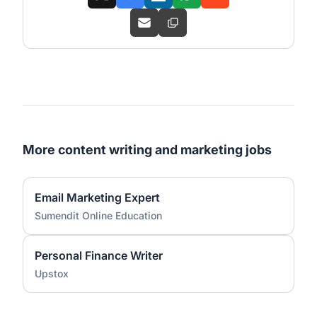
More content writing and marketing jobs
Email Marketing Expert
Sumendit Online Education
Personal Finance Writer
Upstox