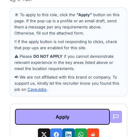
☀️ To apply to this role, click the
"Apply"
button on this
page. If the pop-up is a profile or an email draft, send
them a message per any requirements above.
Otherwise, fill out the attached form.
‼️ If the apply button is not responding to clicks, check
that pop-ups are enabled for this site.
⚠️ Please
DO NOT APPLY
if you cannot demonstrate
relevant experience in the key areas listed above or
meet the location requirements.
📢 We are not affiliated with this brand or company. To
support us, kindly let the recruiter know you found this
job on
CaveJobs
.
Apply