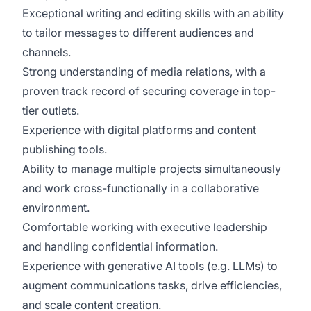
Exceptional writing and editing skills with an ability
to tailor messages to different audiences and
channels.
Strong understanding of media relations, with a
proven track record of securing coverage in top-
tier outlets.
Experience with digital platforms and content
publishing tools.
Ability to manage multiple projects simultaneously
and work cross-functionally in a collaborative
environment.
Comfortable working with executive leadership
and handling confidential information.
Experience with generative AI tools (e.g. LLMs) to
augment communications tasks, drive efficiencies,
and scale content creation.