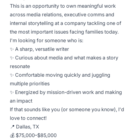
This is an opportunity to own meaningful work
across media relations, executive comms and
internal storytelling at a company tackling one of
the most important issues facing families today.
I'm looking for someone who is:
✨ A sharp, versatile writer
✨ Curious about media and what makes a story
resonate
✨ Comfortable moving quickly and juggling
multiple priorities
✨ Energized by mission-driven work and making
an impact
If that sounds like you (or someone you know), I'd
love to connect!
📍 Dallas, TX
💰 $75,000–$85,000