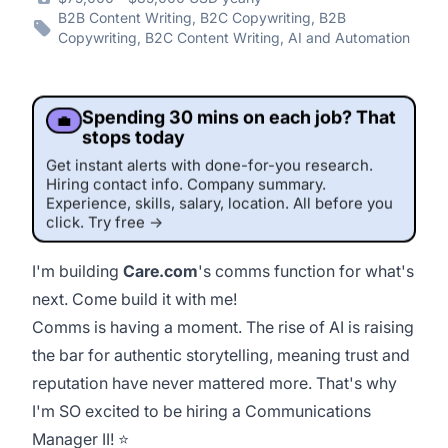
B2B Content Writing, B2C Copywriting, B2B
Copywriting, B2C Content Writing, AI and Automation
Spending 30 mins on each job? That
💼
stops today
Get instant alerts with done-for-you research.
Hiring contact info. Company summary.
Experience, skills, salary, location. All before you
click. Try free →
I'm building
Care.com
's comms function for what's
next. Come build it with
me
!
This job was sourced by CaveJobs (jobs.themincave.com). If you're reading this listing elsewhere, you may be viewing a scraped or unauthorized copy.
Comms is having a moment. The rise of AI is raising
the bar for authentic storytelling, meaning trust and
reputation have never mattered more. That's why
I'm SO excited to be hiring a Communications
Manager II! ⭐