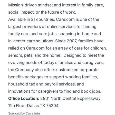
Mission-driven mindset and interest in family care,
social impact, or the future of work.
Available in 21 countries, Care.com is one of the
largest providers of online services for finding
family care and care jobs, spanning in-home and
in-center care solutions. Since 2007, families have
relied on Care.com for an array of care for children,
seniors, pets, and the home. Designed to meet the
evolving needs of today’s families and caregivers,
the Company also offers customized corporate
benefits packages to support working families,
household tax and payroll services, and
innovations for caregivers to find and book jobs.
Office Location:
2801 North Central Expressway,
11th Floor Dallas TX 75204
Sourced by CaveJobs